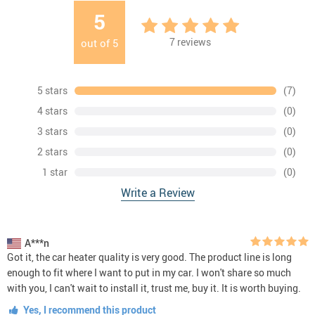
5
7
reviews
out of
5
5 stars
(7)
4 stars
(0)
3 stars
(0)
2 stars
(0)
1 star
(0)
Write a Review
A***n
Got it, the car heater quality is very good. The product line is long
enough to fit where I want to put in my car. I won't share so much
with you, I can't wait to install it, trust me, buy it. It is worth buying.
Yes, I recommend this product