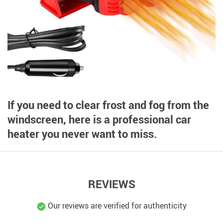
If you need to clear frost and fog from the
windscreen, here is a professional car
heater you never want to miss.
REVIEWS
Our reviews are verified for authenticity