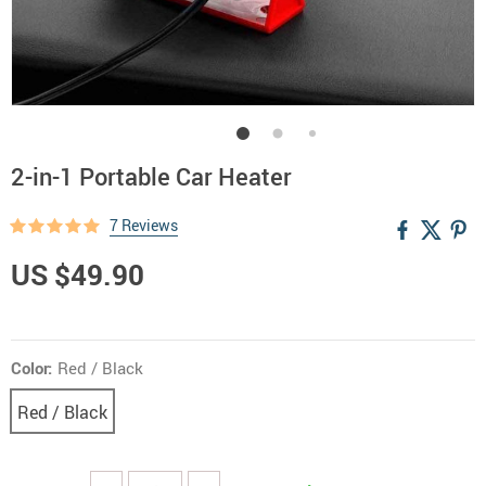
2-in-1 Portable Car Heater
7 Reviews
US $49.90
Color:
Red / Black
Red / Black