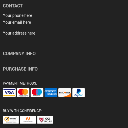
CONTACT
Your phone here
Your email here
Your address here
COMPANY INFO
PURCHASE INFO
PAYMENT METHODS:
BUY WITH CONFIDENCE: