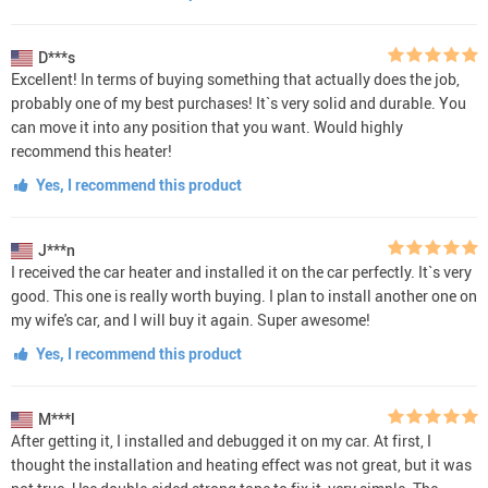
D***s
Excellent! In terms of buying something that actually does the job,
probably one of my best purchases! It`s very solid and durable. You
can move it into any position that you want. Would highly
recommend this heater!
Yes, I recommend this product
J***n
I received the car heater and installed it on the car perfectly. It`s very
good. This one is really worth buying. I plan to install another one on
my wife's car, and I will buy it again. Super awesome!
Yes, I recommend this product
M***l
After getting it, I installed and debugged it on my car. At first, I
thought the installation and heating effect was not great, but it was