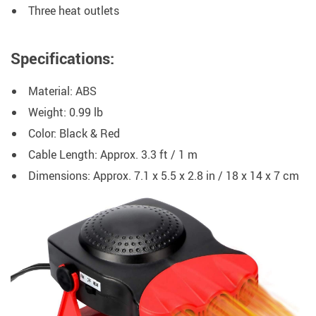
Three heat outlets
Specifications:
Material: ABS
Weight: 0.99 lb
Color: Black & Red
Cable Length: Approx. 3.3 ft / 1 m
Dimensions: Approx. 7.1 x 5.5 x 2.8 in / 18 x 14 x 7 cm