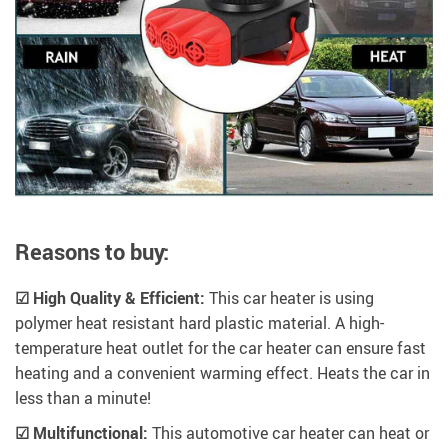
Reasons to buy:
☑ High Quality & Efficient:
This car heater is using
polymer heat resistant hard plastic material. A high-
temperature heat outlet for the car heater can ensure fast
heating and a convenient warming effect. Heats the car in
less than a minute!
☑ Multifunctional:
This automotive car heater can heat or