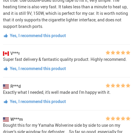
not true. Use double-sided strong tape to fix it, very simple. The
heating time is also very fast. It takes less than a minute to heat up,
and it is still 9V, 150W, which is perfect for my car. It is worth noting
that it only supports the cigarette lighter interface, and does not
support branch ports.
Yes, I recommend this product
V***r
Super fast delivery & fantastic quality product. Highly recommend.
Yes, I recommend this product
R***d
Exactly what I needed, it's well made and I'm happy with it.
Yes, I recommend this product
W***m
Bought this for my Yamaha Wolverine side by side to use on my
driver’s side window for defroster... So far so good, especially for