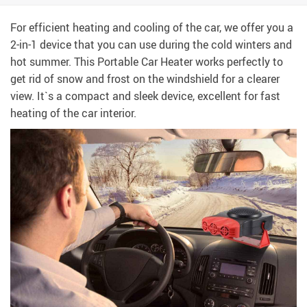
For efficient heating and cooling of the car, we offer you a
2-in-1 device that you can use during the cold winters and
hot summer. This Portable Car Heater works perfectly to
get rid of snow and frost on the windshield for a clearer
view. It`s a compact and sleek device, excellent for fast
heating of the car interior.