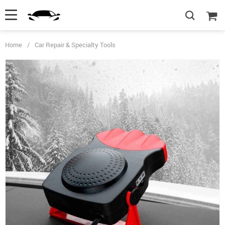
Home
/
Car Repair & Specialty Tools