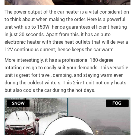
The power output of the car heater is a vital consideration
to think about when making the order. Here is a powerful
unit with up to 150W; hence guarantees efficient heating
in just 30 seconds. Apart from this, it has an auto
electronic heater with three heat outlets that will deliver a
12V continuous current; hence keeps the car warm.
More interestingly, it has a professional 180-degree
rotating design to easily suit your demands. This versatile
unit is great for travel, camping, and staying warm even
during the coldest winters. This 2-in-1 unit not only heats
but also cools the car during the hot days.