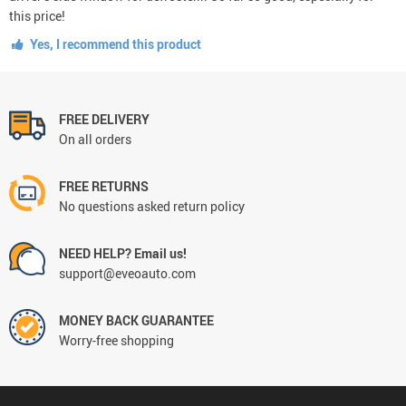
this price!
Yes, I recommend this product
FREE DELIVERY
On all orders
FREE RETURNS
No questions asked return policy
NEED HELP? Email us!
support@eveoauto.com
MONEY BACK GUARANTEE
Worry-free shopping