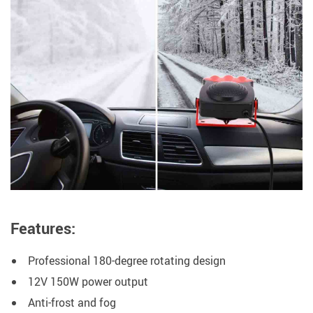
Features:
Professional 180-degree rotating design
12V 150W power output
Anti-frost and fog