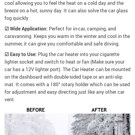
cool allowing you to feel the heat on a cold day and the
breeze on a hot, sunny day. It can also solve the car glass
fog quickly.
☑ Wide Application:
Perfect for in-car, camping, and
caravanning. Keeps you warm in the winter and cool in the
summer, it can give you comfortable and safe driving.
☑ Easy to Use:
Plug the car heater into your cigarette
lighter socket and switch to heat or fan (Make sure your
car has a 12V lighter port). The Car Heater can be mounted
on the dashboard with double-sided tape or an anti-slip
mat. It comes with a 180° rotary holder which can be used
for adjustment and easy directing just like any other car
vent.