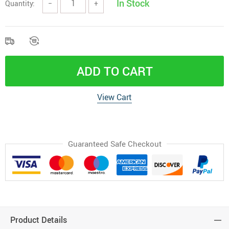
In Stock
Quantity:
−
+
ADD TO CART
View Cart
Guaranteed Safe Checkout
Product Details