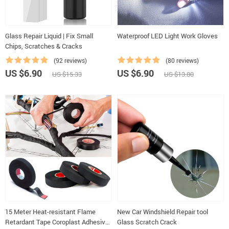
Glass Repair Liquid | Fix Small
Waterproof LED Light Work Gloves
Chips, Scratches & Cracks
(92 reviews)
(80 reviews)
US $6.90
US $6.90
US $15.33
US $13.80
15 Meter Heat-resistant Flame
New Car Windshield Repair tool
Retardant Tape Coroplast Adhesive
Glass Scratch Crack