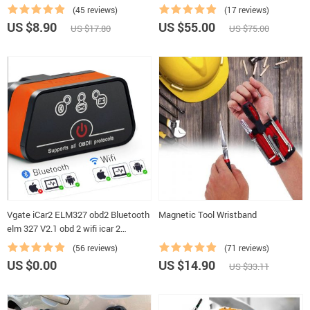
Cloth Tape For Car Cable Harness
(45 reviews)
(17 reviews)
Wiring Loom Protection
US $8.90
US $55.00
US $17.80
US $75.00
Vgate iCar2 ELM327 obd2 Bluetooth
Magnetic Tool Wristband
elm 327 V2.1 obd 2 wifi icar 2
Automotive diagnostic scanner for
(56 reviews)
(71 reviews)
android/PC/IOS code reader
US $0.00
US $14.90
US $33.11