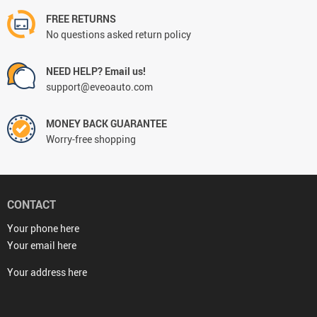
FREE RETURNS
No questions asked return policy
NEED HELP? Email us!
support@eveoauto.com
MONEY BACK GUARANTEE
Worry-free shopping
CONTACT
Your phone here
Your email here
Your address here