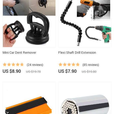
Mini Car Dent Remover
Flexi Shaft Drill Extension
(24 reviews)
(85 reviews)
US $8.90
US $7.90
US $19.78
US $15.80