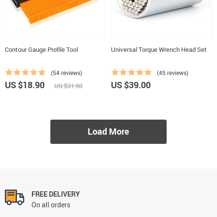
Contour Gauge Profile Tool
Universal Torque Wrench Head Set
(54 reviews)
(45 reviews)
US $18.90
US $39.00
US $31.50
Load More
FREE DELIVERY
On all orders