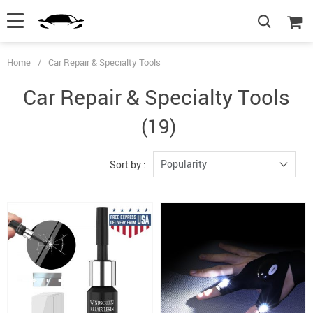
Home
/
Car Repair & Specialty Tools
Car Repair & Specialty Tools
(19)
Popularity
Sort by :