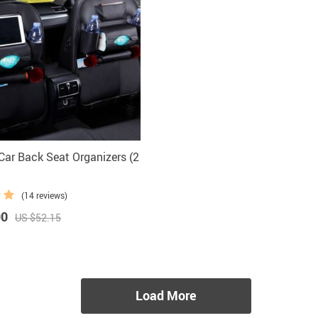
ar Back Seat Organizers (2
(14 reviews)
90
US $52.15
Load More