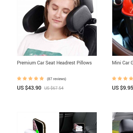
Premium Car Seat Headrest Pillows
Mini Car 
(87 reviews)
US $43.90
US $9.9
US $67.54