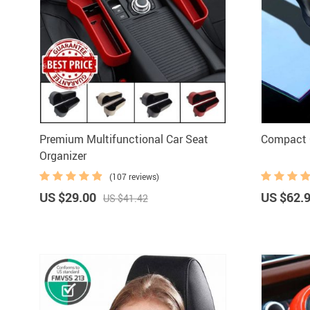
Premium Multifunctional Car Seat
Compact 
Organizer
(107 reviews)
US $29.00
US $62.
US $41.42