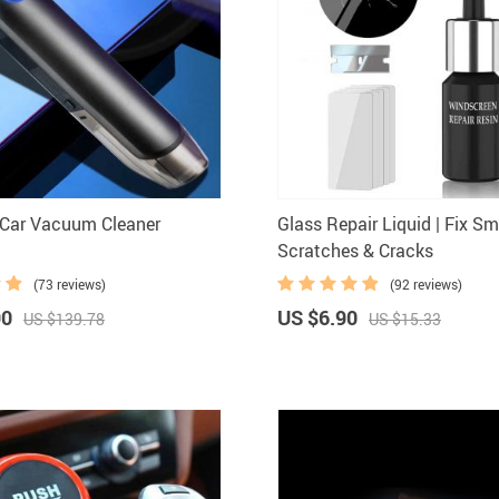
Car Vacuum Cleaner
Glass Repair Liquid | Fix Sm
Scratches & Cracks
(73 reviews)
(92 reviews)
90
US $6.90
US $139.78
US $15.33