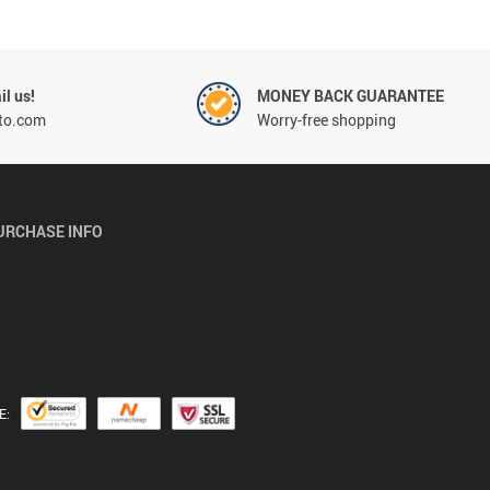
l us!
MONEY BACK GUARANTEE
to.com
Worry-free shopping
URCHASE INFO
E: