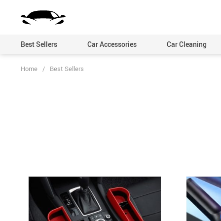
Best Sellers
Car Accessories
Car Cleaning
Home
/
Best Sellers