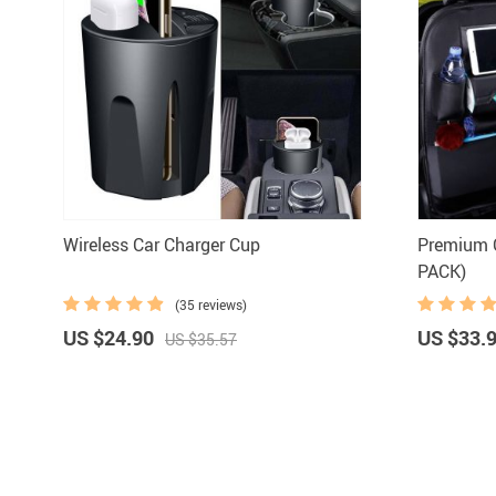
Wireless Car Charger Cup
Premium C
PACK)
(35 reviews)
US $24.90
US $33.
US $35.57