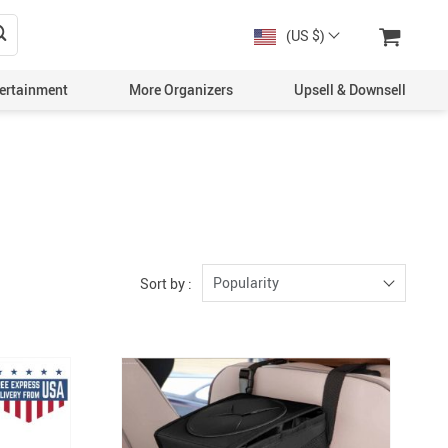
(US $)
ertainment
More Organizers
Upsell & Downsell
Popularity
Sort by :