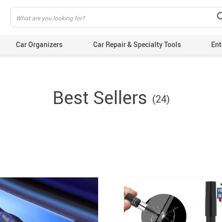
Car Organizers
Car Repair & Specialty Tools
Ent
Best Sellers
(24)