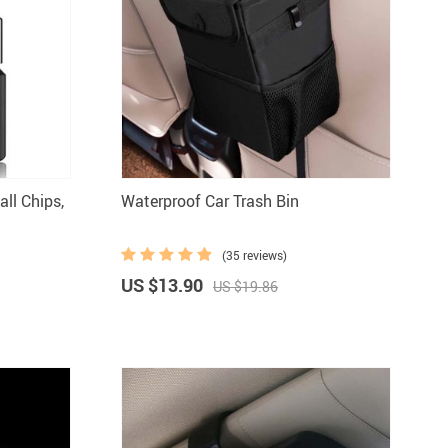
all Chips,
Waterproof Car Trash Bin
(35 reviews)
US $13.90
US $19.86