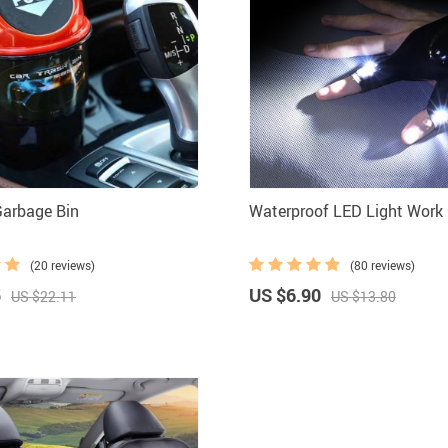
Garbage Bin
Waterproof LED Light Work
(20 reviews)
(80 reviews)
5
US $6.90
US $22.11
US $13.80