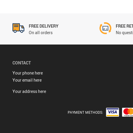
FREE DELIVERY
FREE RE
On all orders
No questi
CONTACT
Your phone here
Your email here
Your address here
PAYMENT METHODS: