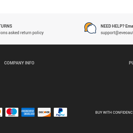
TURNS
NEED HELP? Emai
ons asked return policy
support@eveoau
COMPANY INFO
P
BUY WITH CONFIDENC