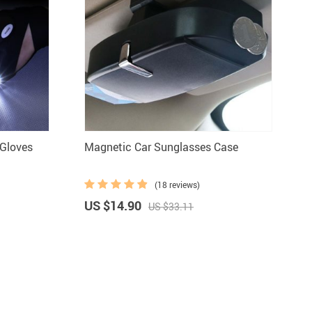
 Gloves
Magnetic Car Sunglasses Case
(18 reviews)
US $14.90
US $33.11