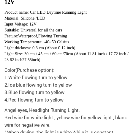
12V
Product name: Car LED Daytime Running Light
Material: Silicone /LED
Input Voltage: 12V
Suitable: Universal for all the cars
Feature:Waterproof,Flowing Turning
Working Temperature: -40~50 Celsius
Light thickness: 0.3 cm (About 0.12 inch)
Light Size: 30 cm / 45 cm / 60 cm/70cm (About 11.81 inch / 17.72 inch /
23.62 inch27.55inch)
Color(Purchase option):
1.White flowing turn to yellow
2.Ice blue flowing turn to yellow
3.Blue flowing turn to yellow
4.Red flowing turn to yellow
Angel eyes, Headlight Turning Light.
Red wire for white light , yellow wire for yellow light , black
wire for negative wire.
( When driving ,the light is white,While it is constant