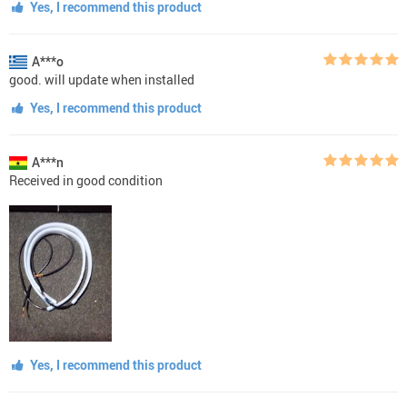
Yes, I recommend this product
A***o
good. will update when installed
Yes, I recommend this product
A***n
Received in good condition
Yes, I recommend this product