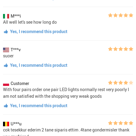
M***i
All well let's see how long do
Yes, I recommend this product
T***v
suoer
Yes, I recommend this product
Customer
With four pairs order one pair LED lights normally rest very poorly I
am not satisfied with the shopping very weak goods
Yes, I recommend this product
U***u
cok tesekkur ederim 2 tane siparis ettim .4tane gondermisler thank