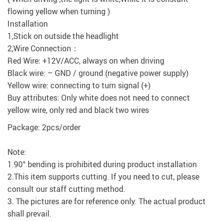
flowing yellow when turning )
Installation
1,Stick on outside the headlight
2,Wire Connection：
Red Wire: +12V/ACC, always on when driving
Black wire: – GND / ground (negative power supply)
Yellow wire: connecting to turn signal (+)
​Buy attributes: Only white does not need to connect
yellow wire, only red and black two wires
Package: 2pcs/order
Note:
1.90° bending is prohibited during product installation
2.This item supports cutting. If you need to cut, please
consult our staff cutting method.
3. The pictures are for reference only. The actual product
shall prevail.