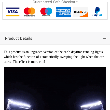
Guaranteed Safe Checkout
Product Details
This product is an upgraded version of the car’s daytime running lights,
which has the function of automatically sweeping the light when the car
starts. The effect is more cool