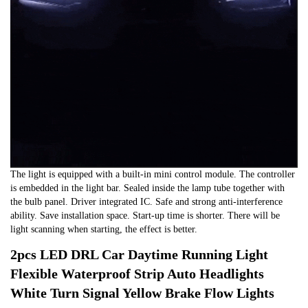
The light is equipped with a built-in mini control module. The controller
is embedded in the light bar. Sealed inside the lamp tube together with
the bulb panel. Driver integrated IC. Safe and strong anti-interference
ability. Save installation space. Start-up time is shorter. There will be
light scanning when starting, the effect is better.
2pcs LED DRL Car Daytime Running Light
Flexible Waterproof Strip Auto Headlights
White Turn Signal Yellow Brake Flow Lights