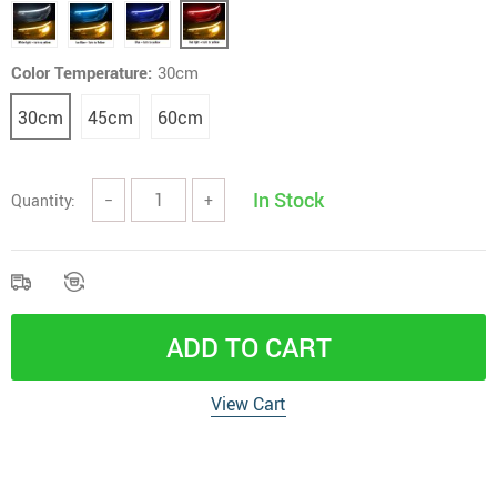
Color Temperature:
30cm
30cm
45cm
60cm
In Stock
Quantity:
−
+
ADD TO CART
View Cart