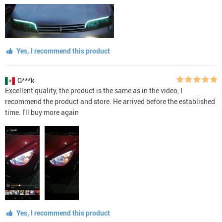
Yes, I recommend this product
G***k
Excellent quality, the product is the same as in the video, I
recommend the product and store. He arrived before the established
time. I'll buy more again
Yes, I recommend this product