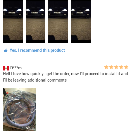
Yes, I recommend this product
D***m
Hell I love how quickly I get the order, now I'll proceed to install it and
I'll be leaving additional comments