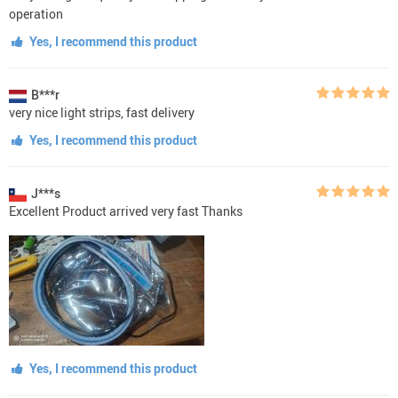
operation
Yes, I recommend this product
B***r
very nice light strips, fast delivery
Yes, I recommend this product
J***s
Excellent Product arrived very fast Thanks
Yes, I recommend this product