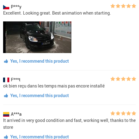
P***y
Excellent. Looking great. Best animation when starting.
Yes, I recommend this product
F***t
ok bien reçu dans les temps mais pas encore installé
Yes, I recommend this product
A***a
It arrived in very good condition and fast, working well, thanks to the
store
Yes, I recommend this product