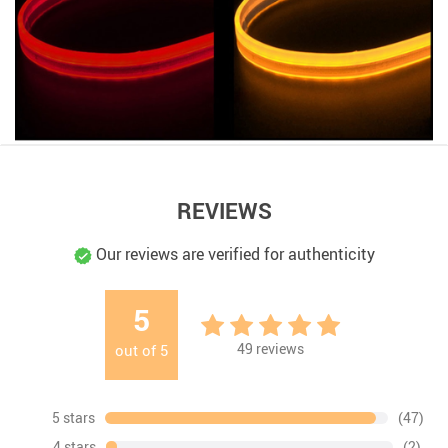
REVIEWS
Our reviews are verified for authenticity
5
49
reviews
out of
5
5 stars
(47)
4 stars
(2)