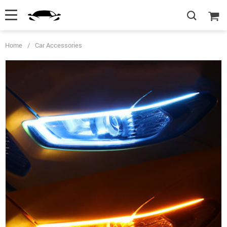
Home
/
Car Accessories