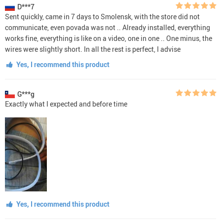
D***7
Sent quickly, came in 7 days to Smolensk, with the store did not
communicate, even povada was not .. Already installed, everything
works fine, everything is like on a video, one in one .. One minus, the
wires were slightly short. In all the rest is perfect, I advise
Yes, I recommend this product
G***g
Exactly what I expected and before time
Yes, I recommend this product