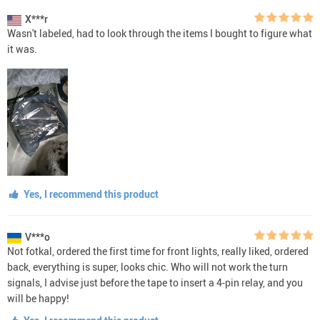
X***r
Wasn't labeled, had to look through the items I bought to figure what
it was.
Yes, I recommend this product
V***o
Not fotkal, ordered the first time for front lights, really liked, ordered
back, everything is super, looks chic. Who will not work the turn
signals, I advise just before the tape to insert a 4-pin relay, and you
will be happy!