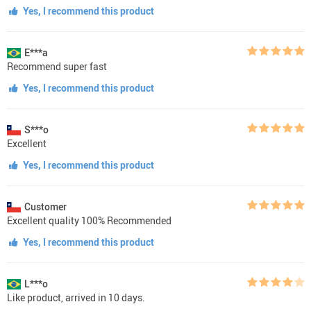
Yes, I recommend this product
E***a
Recommend super fast
Yes, I recommend this product
S***o
Excellent
Yes, I recommend this product
Customer
Excellent quality 100% Recommended
Yes, I recommend this product
L***o
Like product, arrived in 10 days.