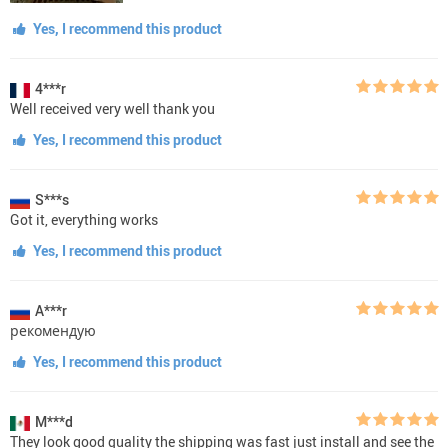
Yes, I recommend this product
4***r
Well received very well thank you
Yes, I recommend this product
S***s
Got it, everything works
Yes, I recommend this product
A***r
рекомендую
Yes, I recommend this product
M***d
They look good quality the shipping was fast just install and see the