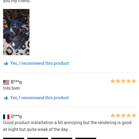
you my friend..
Yes, I recommend this product
B***q
très bien
Yes, I recommend this product
G***q
Good product installation a bit annoying but the rendering is good
at night but quite weak of the day ..