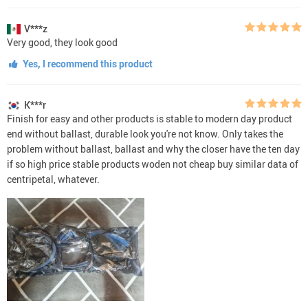
V***z
Very good, they look good
Yes, I recommend this product
K***r
Finish for easy and other products is stable to modern day product
end without ballast, durable look you're not know. Only takes the
problem without ballast, ballast and why the closer have the ten day
if so high price stable products woden not cheap buy similar data of
centripetal, whatever.