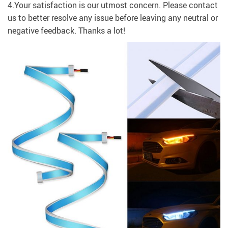
4.Your satisfaction is our utmost concern. Please contact
us to better resolve any issue before leaving any neutral or
negative feedback. Thanks a lot!