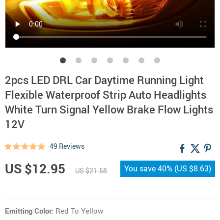
2pcs LED DRL Car Daytime Running Light
Flexible Waterproof Strip Auto Headlights
White Turn Signal Yellow Brake Flow Lights
12V
49 Reviews
US $12.95
You save
40%
(
US $8.63
)
US $21.58
Emitting Color:
Red To Yellow