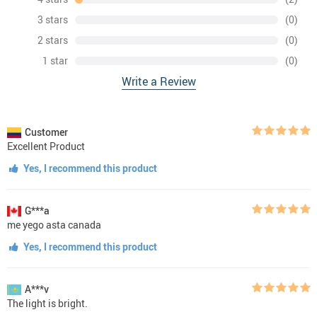
3 stars
(0)
2 stars
(0)
1 star
(0)
Write a Review
Customer
Excellent Product
Yes, I recommend this product
G***a
me yego asta canada
Yes, I recommend this product
A***v
The light is bright.