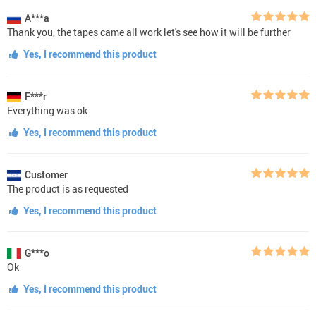
A***a
Thank you, the tapes came all work let's see how it will be further
Yes, I recommend this product
F***r
Everything was ok
Yes, I recommend this product
Customer
The product is as requested
Yes, I recommend this product
G***o
Ok
Yes, I recommend this product