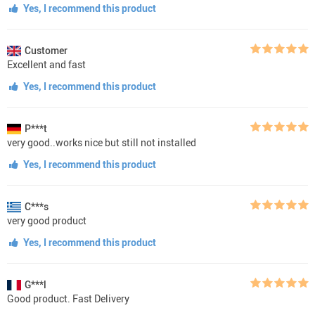
Yes, I recommend this product
Customer
Excellent and fast
Yes, I recommend this product
P***t
very good..works nice but still not installed
Yes, I recommend this product
C***s
very good product
Yes, I recommend this product
G***l
Good product. Fast Delivery