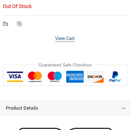
Out Of Stock
View Cart
Guaranteed Safe Checkout
Product Details