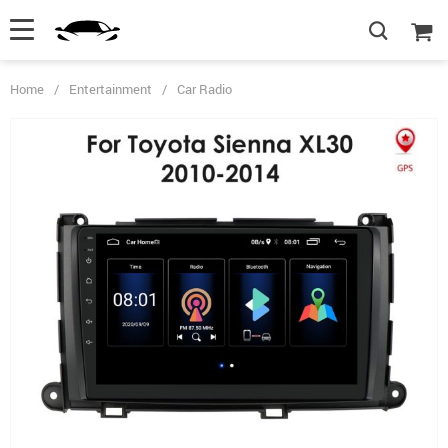
Home
/
Entertainment
/
Car Radio