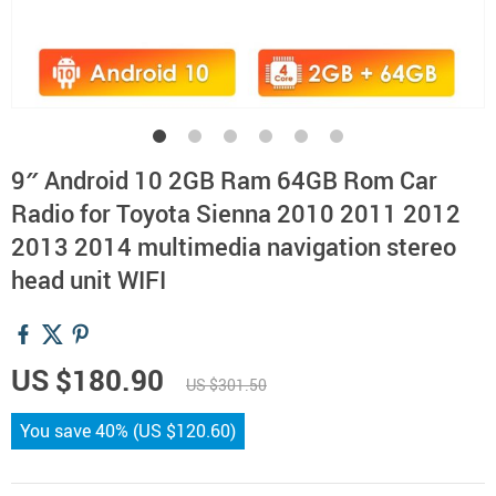
9″ Android 10 2GB Ram 64GB Rom Car
Radio for Toyota Sienna 2010 2011 2012
2013 2014 multimedia navigation stereo
head unit WIFI
US $180.90
US $301.50
You save
40%
(
US $120.60
)