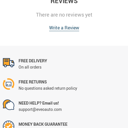
REVIEWS
There are no reviews yet
Write a Review
FREE DELIVERY
On all orders
FREE RETURNS
No questions asked return policy
NEED HELP? Email us!
support@eveoauto.com
MONEY BACK GUARANTEE