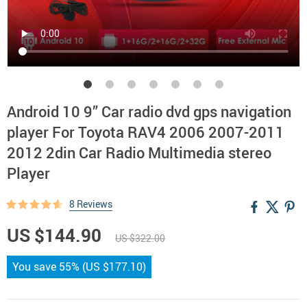
Android 10 9” Car radio dvd gps navigation
player For Toyota RAV4 2006 2007-2011
2012 2din Car Radio Multimedia stereo
Player
8 Reviews
US $144.90
US $322.00
You save
55%
(
US $177.10
)