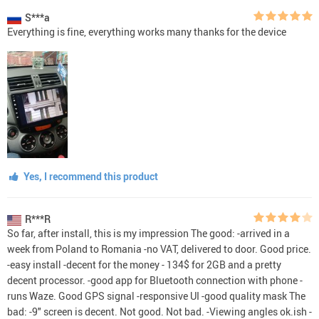
S***a
Everything is fine, everything works many thanks for the device
Yes, I recommend this product
R***R
So far, after install, this is my impression The good: -arrived in a
week from Poland to Romania -no VAT, delivered to door. Good price.
-easy install -decent for the money - 134$ for 2GB and a pretty
decent processor. -good app for Bluetooth connection with phone -
runs Waze. Good GPS signal -responsive UI -good quality mask The
bad: -9" screen is decent. Not good. Not bad. -Viewing angles ok.ish -