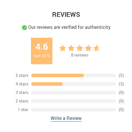
REVIEWS
Our reviews are verified for authenticity
4.6
8
reviews
out of
5
5 stars
(5)
4 stars
(3)
3 stars
(0)
2 stars
(0)
1 star
(0)
Write a Review