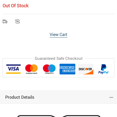
Out Of Stock
View Cart
Guaranteed Safe Checkout
Product Details