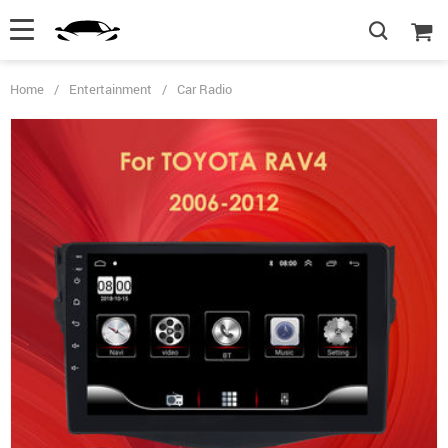
Home
/
Entertainment
/
Car Radio