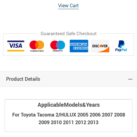
View Cart
Guaranteed Safe Checkout
Product Details
ApplicableModels&Years
For Toyota Tacoma 2/HULUX 2005 2006 2007 2008
2009 2010 2011 2012 2013