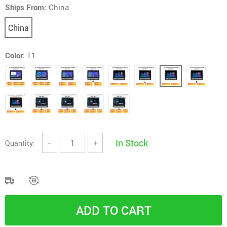
Ships From:
China
China
Color:
T1
In Stock
Quantity:
−
+
ADD TO CART