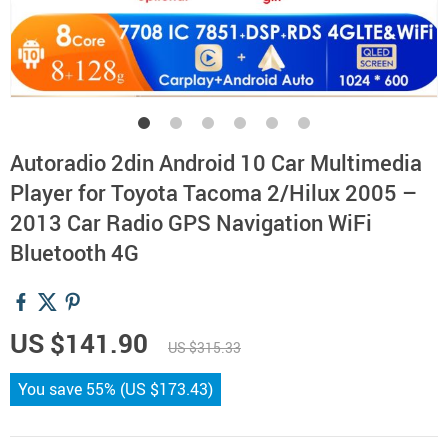
Autoradio 2din Android 10 Car Multimedia
Player for Toyota Tacoma 2/Hilux 2005 –
2013 Car Radio GPS Navigation WiFi
Bluetooth 4G
US $141.90
US $315.33
You save
55%
(
US $173.43
)