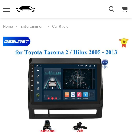
Home
/
Entertainment
/
Car Radio