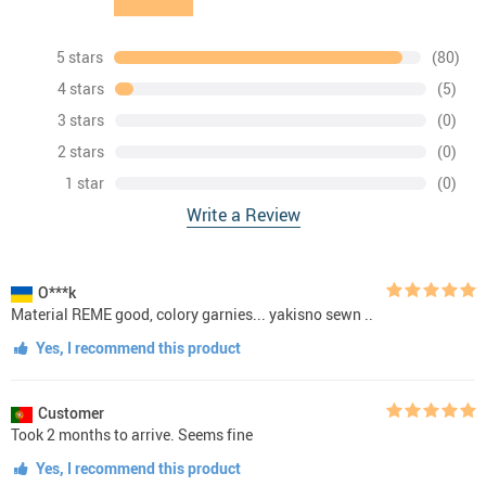
5 stars
(80)
4 stars
(5)
3 stars
(0)
2 stars
(0)
1 star
(0)
Write a Review
O***k
Material REME good, colory garnies... yakisno sewn ..
Yes, I recommend this product
Customer
Took 2 months to arrive. Seems fine
Yes, I recommend this product