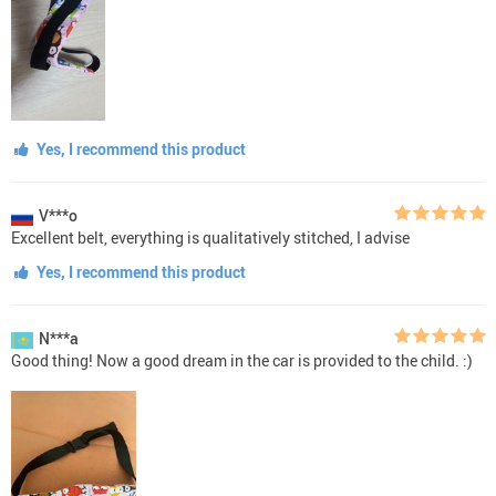
Yes, I recommend this product
V***o
Excellent belt, everything is qualitatively stitched, I advise
Yes, I recommend this product
N***a
Good thing! Now a good dream in the car is provided to the child. :)