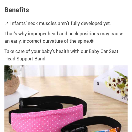
Benefits
📌 Infants’ neck muscles aren’t fully developed yet.
That’s why improper head and neck positions may cause
an early, incorrect curvature of the spine.⛔
Take care of your baby’s health with our Baby Car Seat
Head Support Band.