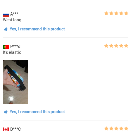
A***
Went long
Yes, I recommend this product
P***d
It's elastic
Yes, I recommend this product
D***C