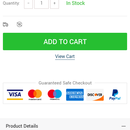
In Stock
Quantity:
−
+
ADD TO CART
View Cart
Guaranteed Safe Checkout
Product Details