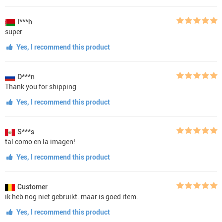
I***h
super
Yes, I recommend this product
D***n
Thank you for shipping
Yes, I recommend this product
S***s
tal como en la imagen!
Yes, I recommend this product
Customer
ik heb nog niet gebruikt. maar is goed item.
Yes, I recommend this product