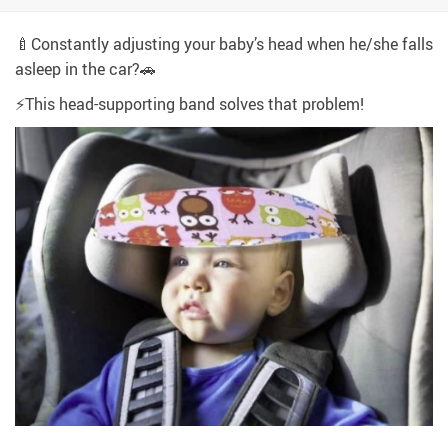
🍼Constantly adjusting your baby’s head when he/she falls
asleep in the car?🚗
⚡This head-supporting band solves that problem!