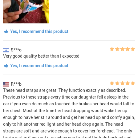
Yes, I recommend this product
S***o
Very good quality better than I expected
Yes, I recommend this product
R***b
These head straps are great! They function exactly as described.
Previous to these straps every time our daughter fell asleep in the
car if you even do much as touched the brakes her head would fall to
her chest. Most of the time her head dropping would wake her up
enough to have her stir around and get her head up and comfy again,
only to hit another red light and her head drop again. The head
straps are soft and are wide enough to cover her forehead. The only
tricky part is if you put it on when you first get the kids buckled and