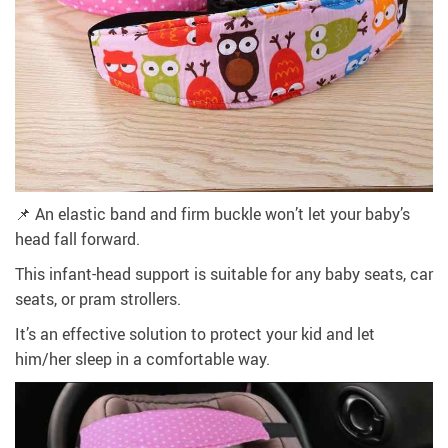
📌 An elastic band and firm buckle won’t let your baby’s
head fall forward.
This infant-head support is suitable for any baby seats, car
seats, or pram strollers.
It’s an effective solution to protect your kid and let
him/her sleep in a comfortable way.