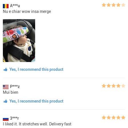
A***u
Nu e chiar wow insa merge
Yes, I recommend this product
P***z
Mui bien
Yes, I recommend this product
3***r
I liked it. It stretches well. Delivery fast