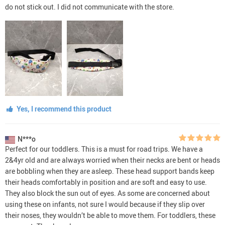
do not stick out. I did not communicate with the store.
Yes, I recommend this product
N***o
Perfect for our toddlers. This is a must for road trips. We have a
2&4yr old and are always worried when their necks are bent or heads
are bobbling when they are asleep. These head support bands keep
their heads comfortably in position and are soft and easy to use.
They also block the sun out of eyes. As some are concerned about
using these on infants, not sure I would because if they slip over
their noses, they wouldn’t be able to move them. For toddlers, these