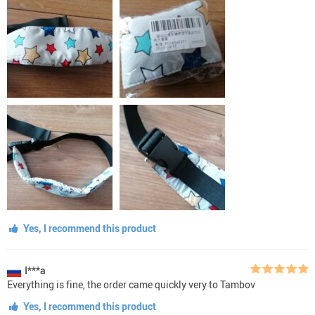
Yes, I recommend this product
I***a
Everything is fine, the order came quickly very to Tambov
Yes, I recommend this product