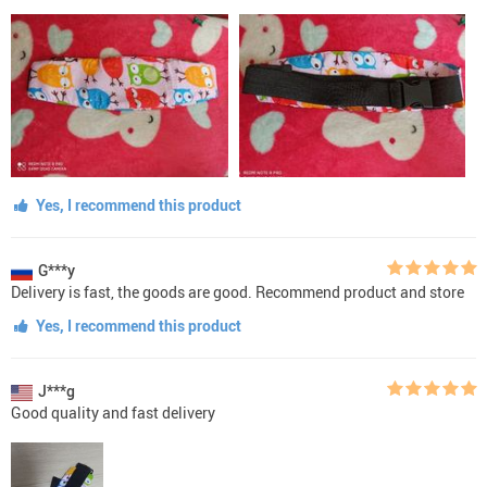
Yes, I recommend this product
G***y
Delivery is fast, the goods are good. Recommend product and store
Yes, I recommend this product
J***g
Good quality and fast delivery