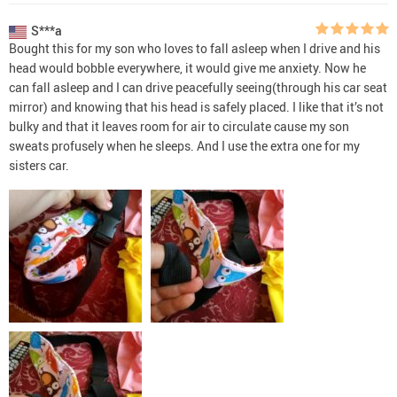
S***a
Bought this for my son who loves to fall asleep when I drive and his
head would bobble everywhere, it would give me anxiety. Now he
can fall asleep and I can drive peacefully seeing(through his car seat
mirror) and knowing that his head is safely placed. I like that it’s not
bulky and that it leaves room for air to circulate cause my son
sweats profusely when he sleeps. And I use the extra one for my
sisters car.