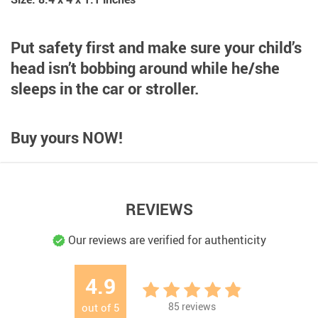
Put safety first and make sure your child’s
head isn’t bobbing around while he/she
sleeps in the car or stroller.
Buy yours NOW!
REVIEWS
Our reviews are verified for authenticity
4.9
85
reviews
out of
5