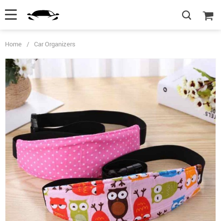
Home
/
Car Organizers