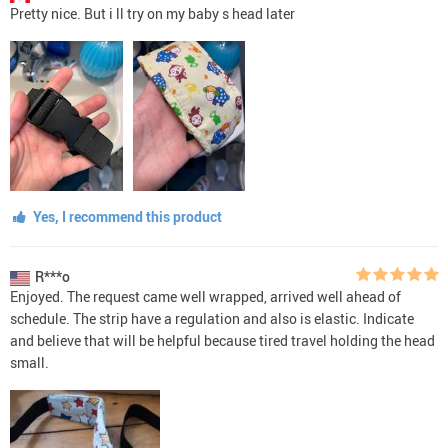
Pretty nice. But i ll try on my baby s head later
Yes, I recommend this product
R***o
Enjoyed. The request came well wrapped, arrived well ahead of
schedule. The strip have a regulation and also is elastic. Indicate
and believe that will be helpful because tired travel holding the head
small.