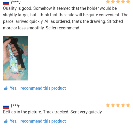
Y***v
Quality is good. Somehow it seemed that the holder would be
slightly larger, but I think that the child will be quite convenient. The
parcel arrived quickly. All as ordered, that's the drawing. Stitched
more or less smoothly. Seller recommend
Yes, I recommend this product
1***r
Belt as in the picture. Track tracked. Sent very quickly
Yes, I recommend this product