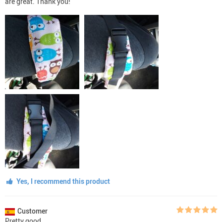
are great. Thank you!
Yes, I recommend this product
Customer
Pretty good