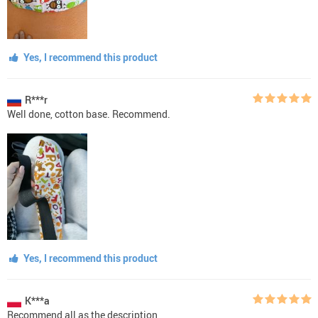
Yes, I recommend this product
R***r
Well done, cotton base. Recommend.
Yes, I recommend this product
K***a
Recommend all as the description