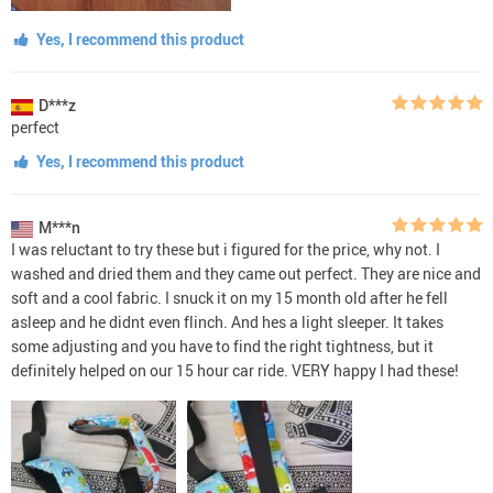
Yes, I recommend this product
D***z
perfect
Yes, I recommend this product
M***n
I was reluctant to try these but i figured for the price, why not. I
washed and dried them and they came out perfect. They are nice and
soft and a cool fabric. I snuck it on my 15 month old after he fell
asleep and he didnt even flinch. And hes a light sleeper. It takes
some adjusting and you have to find the right tightness, but it
definitely helped on our 15 hour car ride. VERY happy I had these!