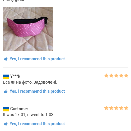
Yes, I recommend this product
Y***k
Все як на фото. Задоволені.
Yes, I recommend this product
Customer
It was 17.01, it went to 1.03
Yes, I recommend this product