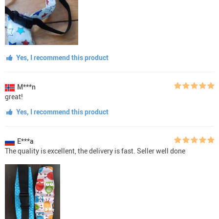
Yes, I recommend this product
M***n
great!
Yes, I recommend this product
E***a
The quality is excellent, the delivery is fast. Seller well done