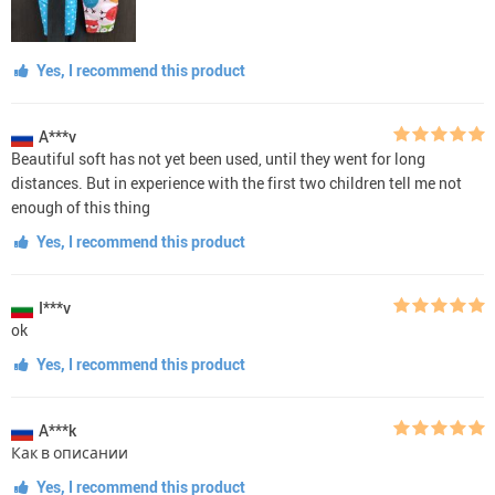
Yes, I recommend this product
A***v
Beautiful soft has not yet been used, until they went for long
distances. But in experience with the first two children tell me not
enough of this thing
Yes, I recommend this product
I***v
ok
Yes, I recommend this product
A***k
Как в описании
Yes, I recommend this product