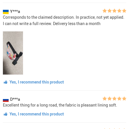
Y***a
Corresponds to the claimed description. In practice, not yet applied.
I can not write a full review. Delivery less than a month
Yes, I recommend this product
D***a
Excellent thing for a long road, the fabric is pleasant lining soft.
Yes, I recommend this product