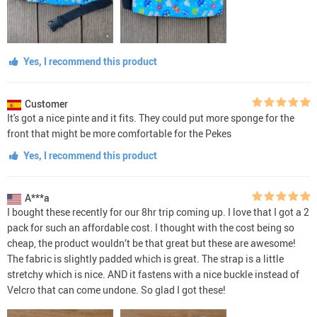
Yes, I recommend this product
Customer
It's got a nice pinte and it fits. They could put more sponge for the
front that might be more comfortable for the Pekes
Yes, I recommend this product
A***a
I bought these recently for our 8hr trip coming up. I love that I got a 2
pack for such an affordable cost. I thought with the cost being so
cheap, the product wouldn’t be that great but these are awesome!
The fabric is slightly padded which is great. The strap is a little
stretchy which is nice. AND it fastens with a nice buckle instead of
Velcro that can come undone. So glad I got these!