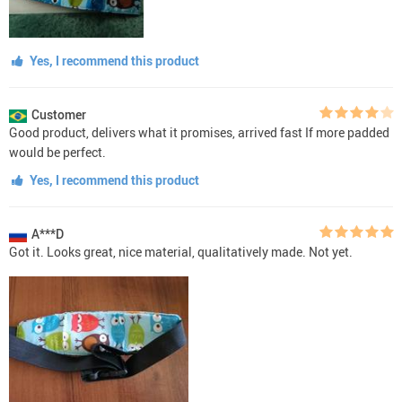
Yes, I recommend this product
Customer
Good product, delivers what it promises, arrived fast If more padded
would be perfect.
Yes, I recommend this product
A***D
Got it. Looks great, nice material, qualitatively made. Not yet.