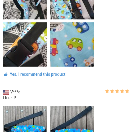
Yes, I recommend this product
V***a
I like it!