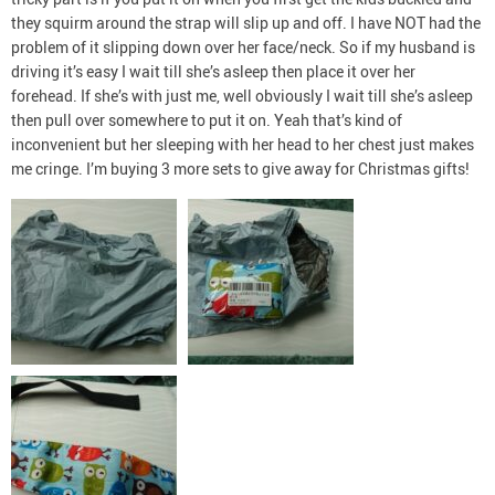
they squirm around the strap will slip up and off. I have NOT had the
problem of it slipping down over her face/neck. So if my husband is
driving it’s easy I wait till she’s asleep then place it over her
forehead. If she’s with just me, well obviously I wait till she’s asleep
then pull over somewhere to put it on. Yeah that’s kind of
inconvenient but her sleeping with her head to her chest just makes
me cringe. I’m buying 3 more sets to give away for Christmas gifts!