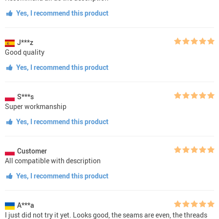
Yes, I recommend this product
J***z
Good quality
Yes, I recommend this product
S***s
Super workmanship
Yes, I recommend this product
Customer
All compatible with description
Yes, I recommend this product
A***a
I just did not try it yet. Looks good, the seams are even, the threads