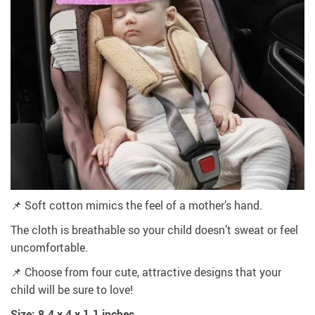
📌 Soft cotton mimics the feel of a mother’s hand.
The cloth is breathable so your child doesn’t sweat or feel
uncomfortable.
📌 Choose from four cute, attractive designs that your
child will be sure to love!
Size: 8.4 x 4 x 1.1 inches