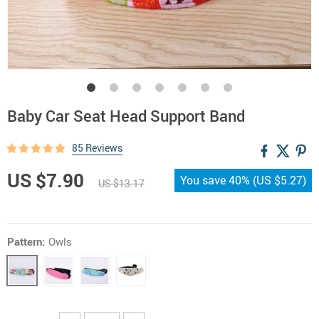
Baby Car Seat Head Support Band
85 Reviews
US $7.90
You save
40%
(
US $5.27
)
US $13.17
Pattern:
Owls