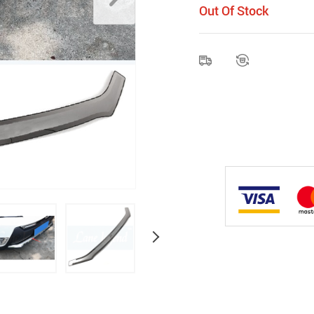
Out Of Stock