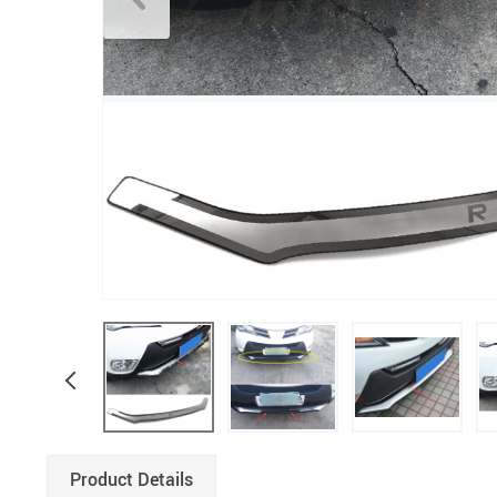
Product Details