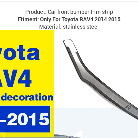
Product: Car front bumper trim strip
Fitment: Only For Toyota RAV4 2014 2015
Material: stainless steel