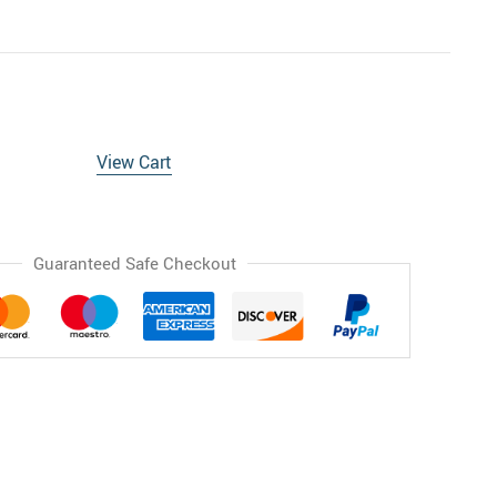
View Cart
Guaranteed Safe Checkout