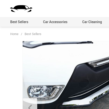
Best Sellers
Car Accessories
Car Cleaning
Home
/
Best Sellers