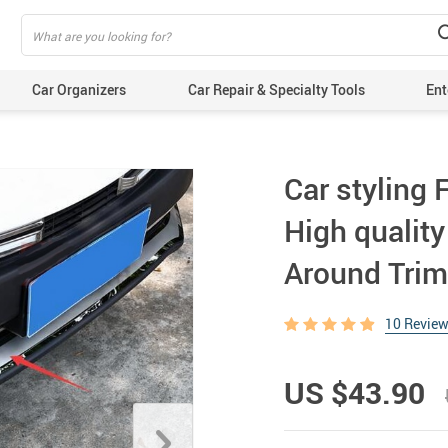
Car Organizers
Car Repair & Specialty Tools
Ent
Car styling
High quality
Around Trim 
10 Revie
US $43.90