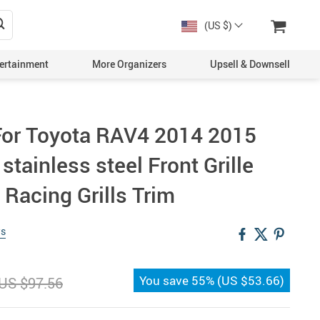
(US $)
ertainment
More Organizers
Upsell & Downsell
 For Toyota RAV4 2014 2015
 stainless steel Front Grille
Racing Grills Trim
ws
You save
55%
(
US $53.66
)
US $97.56