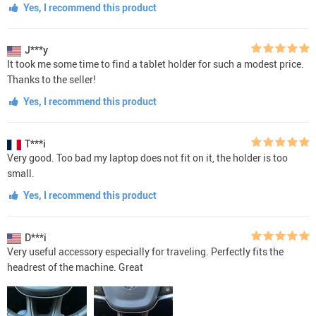
Yes, I recommend this product
J***y
It took me some time to find a tablet holder for such a modest price.
Thanks to the seller!
Yes, I recommend this product
T***i
Very good. Too bad my laptop does not fit on it, the holder is too
small.
Yes, I recommend this product
D***i
Very useful accessory especially for traveling. Perfectly fits the
headrest of the machine. Great