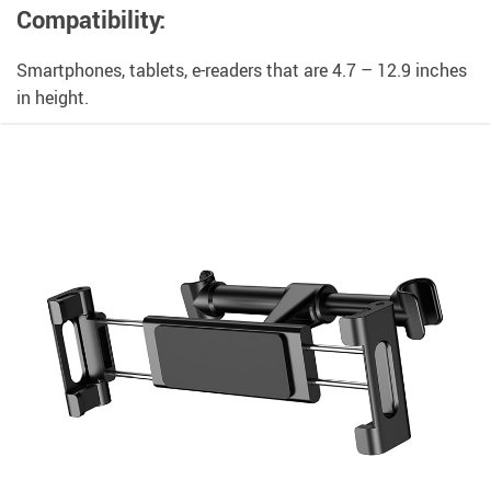
Compatibility:
Smartphones, tablets, e-readers that are 4.7 – 12.9 inches
in height.