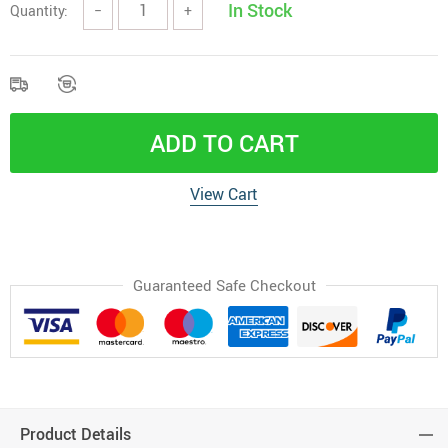
In Stock
Quantity:
−
+
ADD TO CART
View Cart
Guaranteed Safe Checkout
Product Details