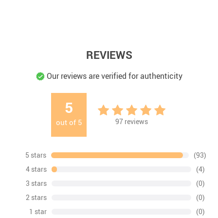
REVIEWS
Our reviews are verified for authenticity
5
97
reviews
out of
5
5 stars
(93)
4 stars
(4)
3 stars
(0)
2 stars
(0)
1 star
(0)