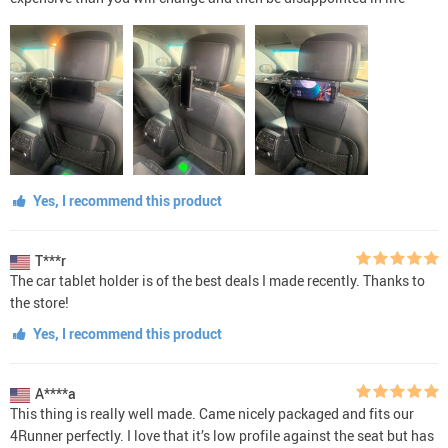
Yes, I recommend this product
T***r
The car tablet holder is of the best deals I made recently. Thanks to
the store!
Yes, I recommend this product
A****a
This thing is really well made. Came nicely packaged and fits our
4Runner perfectly. I love that it’s low profile against the seat but has