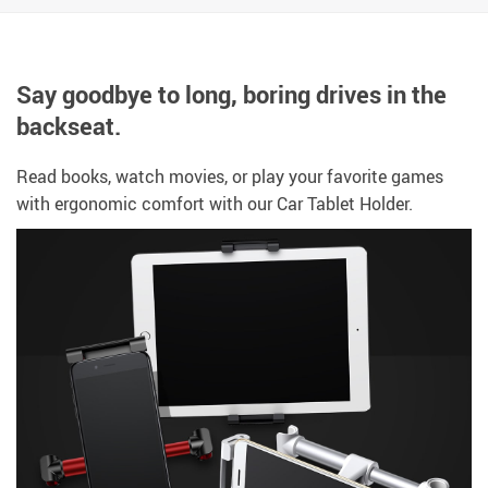
Say goodbye to long, boring drives in the
backseat.
Read books, watch movies, or play your favorite games
with ergonomic comfort with our
Car Tablet Holder.