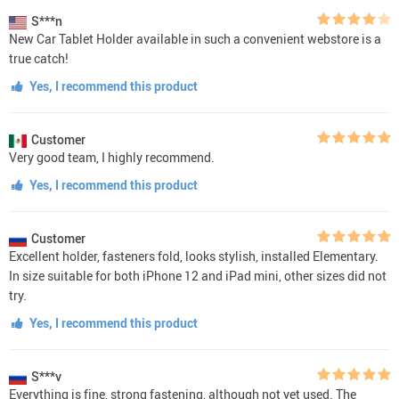
S***n
New Car Tablet Holder available in such a convenient webstore is a
true catch!
Yes, I recommend this product
Customer
Very good team, I highly recommend.
Yes, I recommend this product
Customer
Excellent holder, fasteners fold, looks stylish, installed Elementary.
In size suitable for both iPhone 12 and iPad mini, other sizes did not
try.
Yes, I recommend this product
S***v
Everything is fine, strong fastening, although not yet used. The