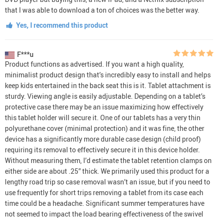
that I was able to download a ton of choices was the better way.
Yes, I recommend this product
F***u
Product functions as advertised. If you want a high quality,
minimalist product design that’s incredibly easy to install and helps
keep kids entertained in the back seat this is it. Tablet attachment is
sturdy. Viewing angle is easily adjustable. Depending on a tablet’s
protective case there may be an issue maximizing how effectively
this tablet holder will secure it. One of our tablets has a very thin
polyurethane cover (minimal protection) and it was fine, the other
device has a significantly more durable case design (child proof)
requiring its removal to effectively secure it in this device holder.
Without measuring them, I’d estimate the tablet retention clamps on
either side are about .25” thick. We primarily used this product for a
lengthy road trip so case removal wasn’t an issue, but if you need to
use frequently for short trips removing a tablet from its case each
time could be a headache. Significant summer temperatures have
not seemed to impact the load bearing effectiveness of the swivel