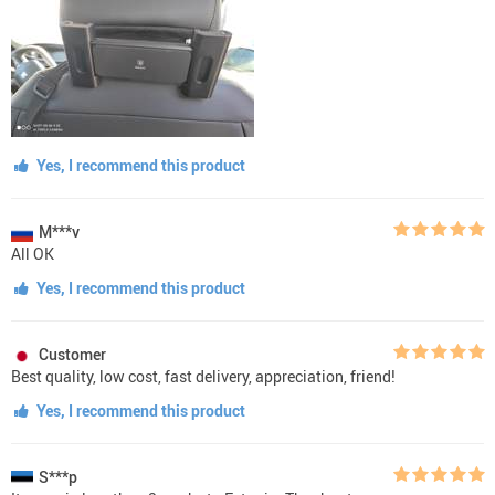
Yes, I recommend this product
M***v
All OK
Yes, I recommend this product
Customer
Best quality, low cost, fast delivery, appreciation, friend!
Yes, I recommend this product
S***p