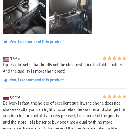
Yes, I recommend this product
T***s
I guess the seller has kindly set the cheapest price for tablet holder.
And the quality is more than great!
Yes, I recommend this product
G***v
Delivery is fast, the holder of excellent quality, the phone does not
shake exactly, you can tightly fix or relax the washer and change the
position to horizontal. I am very pleased, I recommend the goods
and the store. It is better to buy one time a quality thing more
expensive than you will change and then be disappointed in life