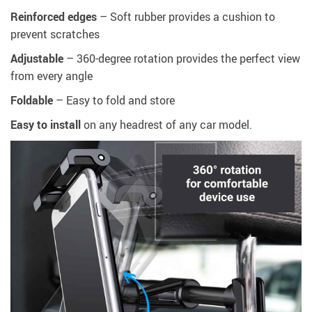
Reinforced edges
– Soft rubber provides a cushion to
prevent scratches
Adjustable
– 360-degree rotation provides the perfect view
from every angle
Foldable
– Easy to fold and store
Easy to install
on any headrest of any car model.