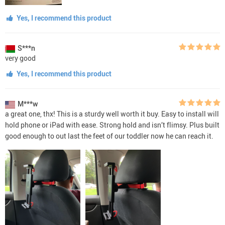
Yes, I recommend this product
S***n
very good
Yes, I recommend this product
M***w
a great one, thx! This is a sturdy well worth it buy. Easy to install will
hold phone or iPad with ease. Strong hold and isn’t flimsy. Plus built
good enough to out last the feet of our toddler now he can reach it.