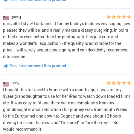
D***d
unrivalled style! I obtained it for my buddy's buddies envisaging how
pleased they will be, and it really makes a classy outgiving. in point
of fact it is even better than the photograph. It is just cute and
makes a wonderful acquisition - the quality is admirable for the
price. I will surely acquire one again, and can decidedly recommend
it to anyone.
Yes, I recommend this product
L***a
I bought this to travel to France with a month ago, it was for my
9year granddaughter to use for her iPad to watch down loaded films
etc. It was easy to fit and there were no complaints from my
granddaughter about vibration.Our journey was from South Wales
to the Eurotunnel and down to Cognac and was about 12 hours
driving time and there was no “I’m bored” or “are there yet”. So I
would recommend it.