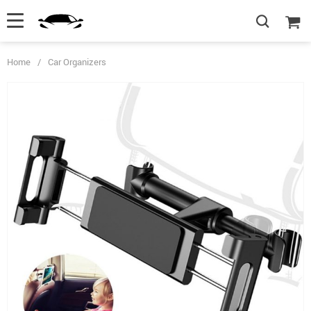
Home
/
Car Organizers