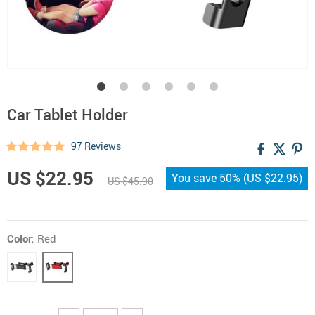
Car Tablet Holder
97 Reviews
US $22.95
You save
50%
(
US $22.95
)
US $45.90
Color:
Red