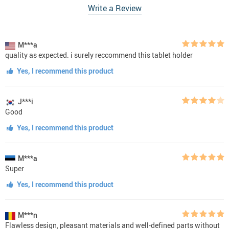
Write a Review
M***a
quality as expected. i surely reccommend this tablet holder
Yes, I recommend this product
J***i
Good
Yes, I recommend this product
M***a
Super
Yes, I recommend this product
M***n
Flawless design, pleasant materials and well-defined parts without