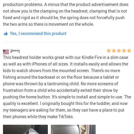
production problems. A minus that the product advertisement does
not show you is the clamping on the headrest, clamping that is not
fixed and rigid as it should be, the spring does not forcefully push
the two arms so there is movement on the whole.
Yes, I recommend this product
P***l
This headrest holder works great with our Kindle Fire in a slim case
as well as with iPhones of all sizes. It installs easily and allows the
kids to watch shows from the mounted screen. There's no more
fishing around the backseat or on the floor because a tablet or
phone was thrown by a tantruming child. No more screams of
frustration from a child who accidentally exited their show by
pushing the home button. It's simple to install and simple to use. The
quality is excellent. I originally bought this for the toddler, and now
my teenagers are asking for them, so they can have a place to put
their phones while they make TikToks.