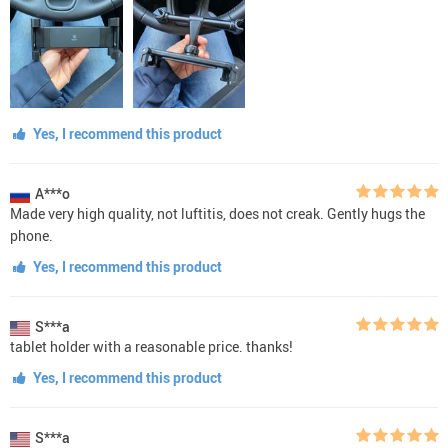
Yes, I recommend this product
A***o
Made very high quality, not luftitis, does not creak. Gently hugs the
phone.
Yes, I recommend this product
S***a
tablet holder with a reasonable price. thanks!
Yes, I recommend this product
S***a