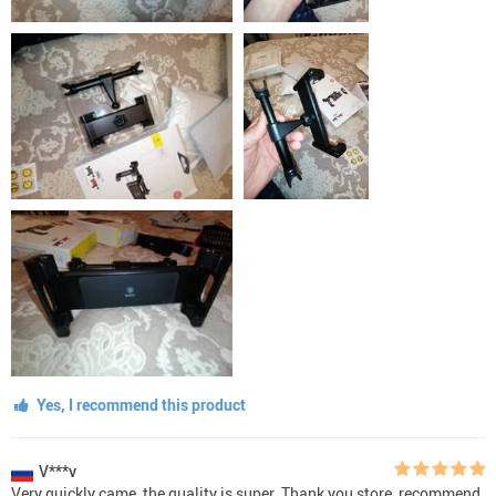
Yes, I recommend this product
V***v
Very quickly came, the quality is super. Thank you store, recommend