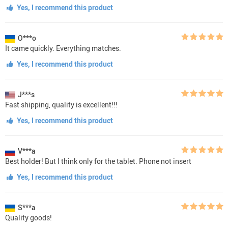
Yes, I recommend this product
O***o
It came quickly. Everything matches.
Yes, I recommend this product
J***s
Fast shipping, quality is excellent!!!
Yes, I recommend this product
V***a
Best holder! But I think only for the tablet. Phone not insert
Yes, I recommend this product
S***a
Quality goods!