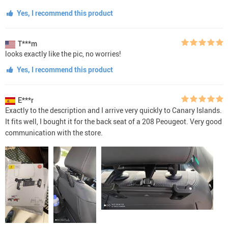
Yes, I recommend this product
T***m
looks exactly like the pic, no worries!
Yes, I recommend this product
E***r
Exactly to the description and I arrive very quickly to Canary Islands.
It fits well, I bought it for the back seat of a 208 Peougeot. Very good
communication with the store.