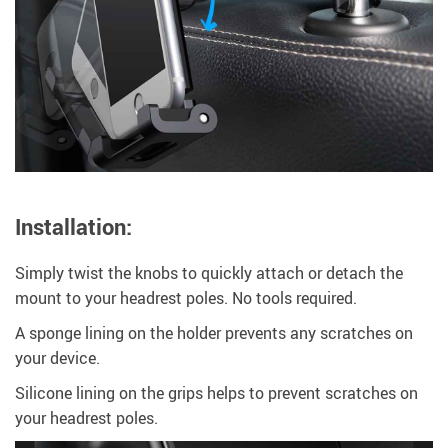
Installation:
Simply twist the knobs to quickly attach or detach the
mount to your headrest poles. No tools required.
A sponge lining on the holder prevents any scratches on
your device.
Silicone lining on the grips helps to prevent scratches on
your headrest poles.