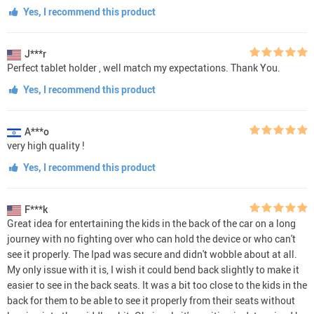
Yes, I recommend this product
J***r
Perfect tablet holder , well match my expectations. Thank You.
Yes, I recommend this product
A***o
very high quality !
Yes, I recommend this product
F***k
Great idea for entertaining the kids in the back of the car on a long
journey with no fighting over who can hold the device or who can't
see it properly. The Ipad was secure and didn't wobble about at all.
My only issue with it is, I wish it could bend back slightly to make it
easier to see in the back seats. It was a bit too close to the kids in the
back for them to be able to see it properly from their seats without