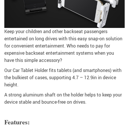
Keep your children and other backseat passengers
entertained on long drives with this easy snap-on solution
for convenient entertainment. Who needs to pay for
expensive backseat entertainment systems when you
have this simple accessory?
Our Car Tablet Holder fits tablets (and smartphones) with
the bulkiest of cases, supporting 4.7 – 12.9in in device
height.
A strong aluminum shaft on the holder helps to keep your
device stable and bounce-free on drives.
Features: