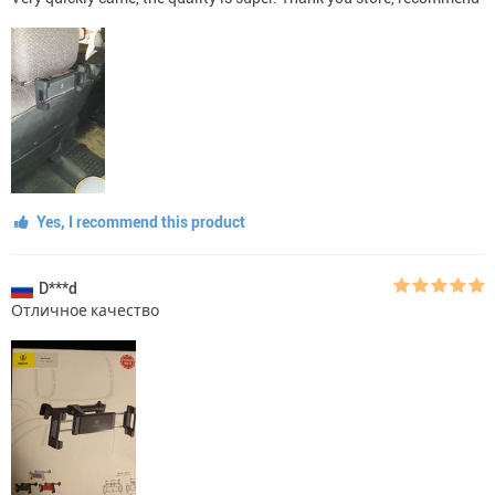
Yes, I recommend this product
D***d
Отличное качество