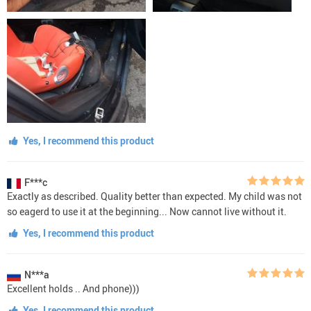
Yes, I recommend this product
F***c
Exactly as described. Quality better than expected. My child was not
so eagerd to use it at the beginning... Now cannot live without it.
Yes, I recommend this product
N***a
Excellent holds .. And phone)))
Yes, I recommend this product