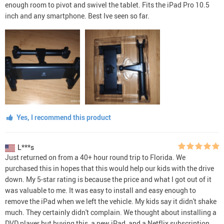
enough room to pivot and swivel the tablet. Fits the iPad Pro 10.5
inch and any smartphone. Best Ive seen so far.
Yes, I recommend this product
L***s
Just returned on from a 40+ hour round trip to Florida. We
purchased this in hopes that this would help our kids with the drive
down. My 5-star rating is because the price and what I got out of it
was valuable to me. It was easy to install and easy enough to
remove the iPad when we left the vehicle. My kids say it didn't shake
much. They certainly didn't complain. We thought about installing a
DVD player but buying this, a new iPad, and a Netflix subscription