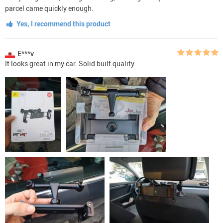
parcel came quickly enough.
Yes, I recommend this product
E***v
It looks great in my car. Solid built quality.