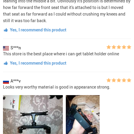
leaning into the middle a bit. Obviously it's position is determined by
how far forward the front seat that it's attached to is but I moved
that seat as far forward as I could without crushing my knees and
still it was too far back.
Yes, I recommend this product
S***n
This store is the best place where i can get tablet holder online
Yes, I recommend this product
A***v
Looks very worthy material is good in appearance strong.