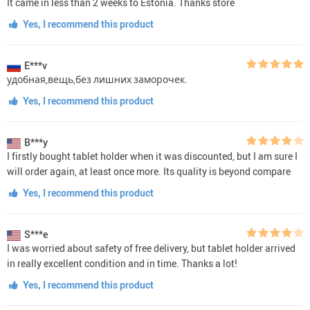
It came in less than 2 weeks to Estonia. Thanks store
Yes, I recommend this product
E***v
удобная,вещь,без лишних заморочек.
Yes, I recommend this product
B***y
I firstly bought tablet holder when it was discounted, but I am sure I
will order again, at least once more. Its quality is beyond compare
Yes, I recommend this product
S***e
I was worried about safety of free delivery, but tablet holder arrived
in really excellent condition and in time. Thanks a lot!
Yes, I recommend this product