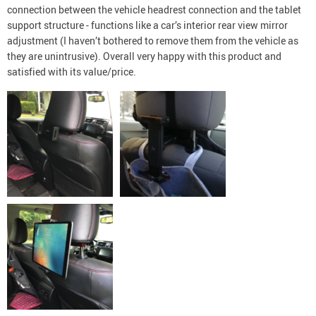
connection between the vehicle headrest connection and the tablet
support structure - functions like a car’s interior rear view mirror
adjustment (I haven’t bothered to remove them from the vehicle as
they are unintrusive). Overall very happy with this product and
satisfied with its value/price.