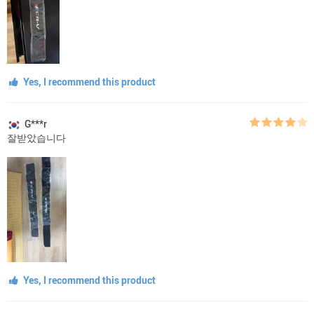
Yes, I recommend this product
G***r
잘받았습니다
Yes, I recommend this product