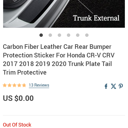
Carbon Fiber Leather Car Rear Bumper
Protection Sticker For Honda CR-V CRV
2017 2018 2019 2020 Trunk Plate Tail
Trim Protective
13 Reviews
US $0.00
Out Of Stock