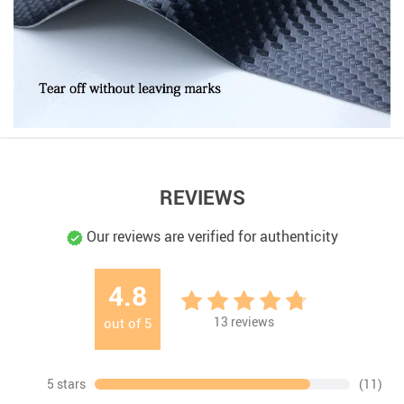
REVIEWS
Our reviews are verified for authenticity
4.8
13
reviews
out of
5
5 stars
(11)