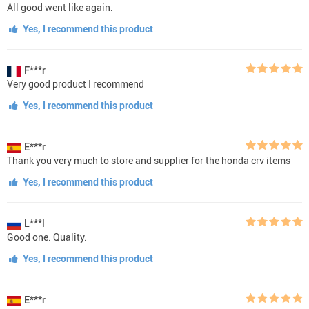
All good went like again.
Yes, I recommend this product
F***r
Very good product I recommend
Yes, I recommend this product
E***r
Thank you very much to store and supplier for the honda crv items
Yes, I recommend this product
L***l
Good one. Quality.
Yes, I recommend this product
E***r