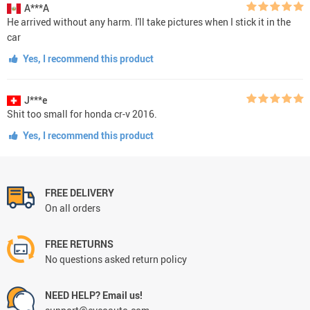
A***A
He arrived without any harm. I'll take pictures when I stick it in the
car
Yes, I recommend this product
J***e
Shit too small for honda cr-v 2016.
Yes, I recommend this product
FREE DELIVERY
On all orders
FREE RETURNS
No questions asked return policy
NEED HELP? Email us!