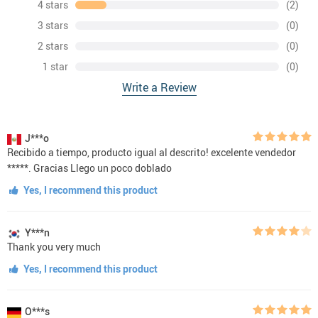
4 stars
(2)
3 stars
(0)
2 stars
(0)
1 star
(0)
Write a Review
J***o
Recibido a tiempo, producto igual al descrito! excelente vendedor
*****. Gracias Llego un poco doblado
Yes, I recommend this product
Y***n
Thank you very much
Yes, I recommend this product
O***s