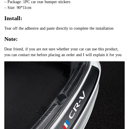
– Package: 1PC car rear bumper stickers
– Size: 90*11cm
Install:
Tear off the adhesive and paste directly to complete the installation
Note:
Dear friend, if you are not sure whether your car can use this product,
you can contact me before placing an order and I will explain it for you