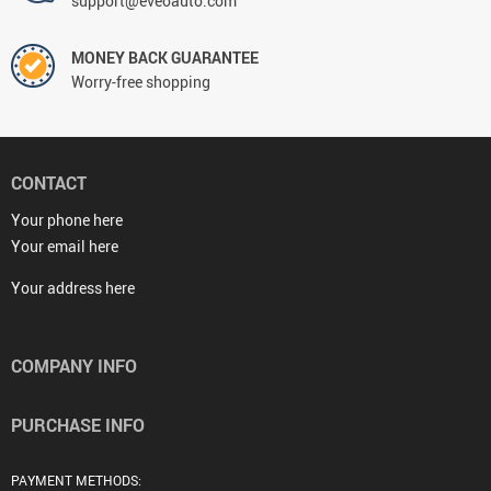
support@eveoauto.com
MONEY BACK GUARANTEE
Worry-free shopping
CONTACT
Your phone here
Your email here
Your address here
COMPANY INFO
PURCHASE INFO
PAYMENT METHODS: