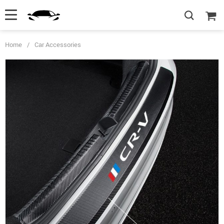
Home
/
Car Accessories