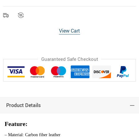
View Cart
Guaranteed Safe Checkout
Product Details
Feature:
– Material: Carbon fiber leather