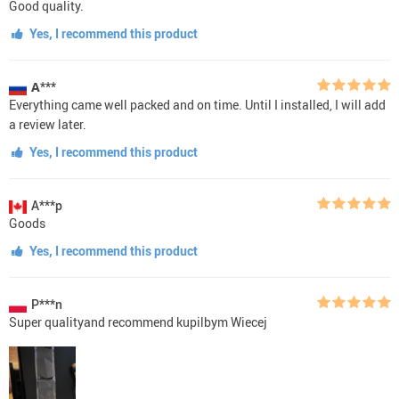
Good quality.
Yes, I recommend this product
А***
Everything came well packed and on time. Until I installed, I will add
a review later.
Yes, I recommend this product
A***p
Goods
Yes, I recommend this product
P***n
Super qualityand recommend kupilbym Wiecej