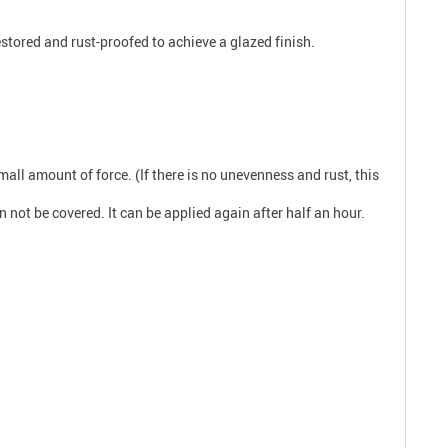
estored and rust-proofed to achieve a glazed finish.
ll amount of force. (If there is no unevenness and rust, this
n not be covered. It can be applied again after half an hour.