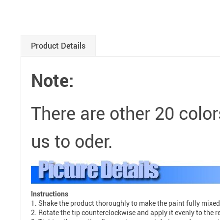
Product Details
Note:
There are other 20 color
us to oder.
Instructions
1. Shake the product thoroughly to make the paint fully mixed
2. Rotate the tip counterclockwise and apply it evenly to the r