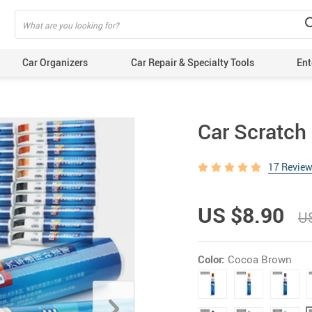
Car Organizers
Car Repair & Specialty Tools
Ent
Car Scratch
17 Revie
US $8.90
U
Color:
Cocoa Brown