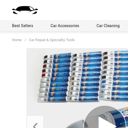
Best Sellers
Car Accessories
Car Cleaning
Home
/
Car Repair & Specialty Tools