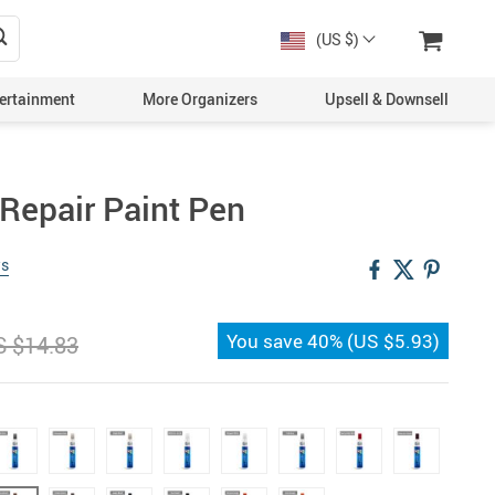
(US $)
ertainment
More Organizers
Upsell & Downsell
 Repair Paint Pen
ws
You save
40%
(
US $5.93
)
S $14.83