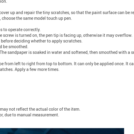
ion.
over up and repair the tiny scratches, so that the paint surface can be r
s, choose the same model touch up pen.
s to operate correctly.
 screw is turned on, the pen tip is facing up, otherwise it may overflow.
 before deciding whether to apply scratches.
ld be smoothed.
The sandpaper is soaked in water and softened, then smoothed with a sma
from left to right from top to bottom. It can only be applied once. It ca
ratches. Apply a few more times.
may not reflect the actual color of the item.
ror, due to manual measurement.