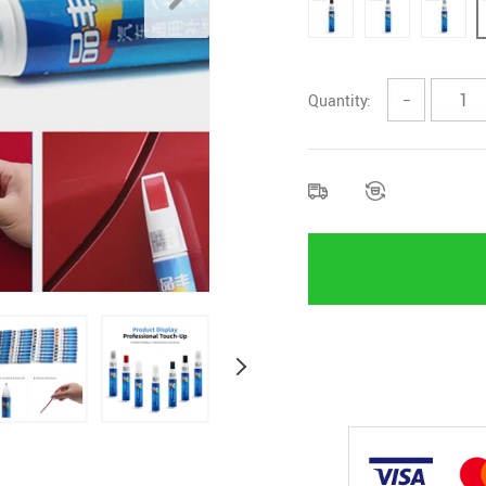
Quantity:
−