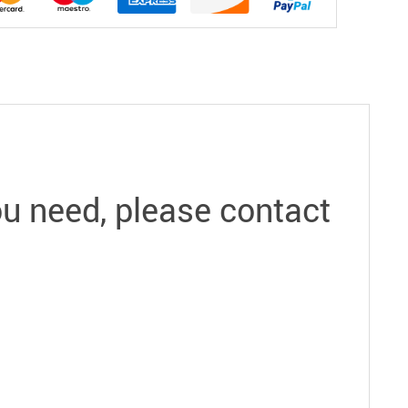
you need, please contact