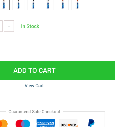
In Stock
+
ADD TO CART
View Cart
Guaranteed Safe Checkout