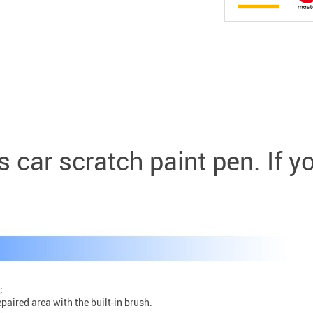
s car scratch paint pen. If 
;
epaired area with the built-in brush.