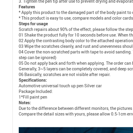
3. Tighten the pen tip after use to prevent drying and evaporat
Features
* Apply this product to the damaged part of the body paint to c
* This product is easy to use, compare models and color card
Steps for usage
Scratch repairs about 90% of the effect, please follow the step
01 Shake the product fully for 10 seconds before use. When the
02 Apply the contrasting body color to the attached operation
03 Wipe the scratches cleanly, and rust and unevenness shou
04 Cover the non-scratched parts with tape to avoid sanding. 
step can be ignored)
05 Do not apply back and forth when applying. The order can be 
Generally, 3~5 layers can be completely covered, and deep sc
06 Basically, scratches are not visible after repair.
Specifications:
Automotive universal touch up pen Silver car
Package Included:
1*Fill paint pen
Notes:
Due to the difference between different monitors, the pictures 
Compare the detail sizes with yours, please allow 0.5-1cm er