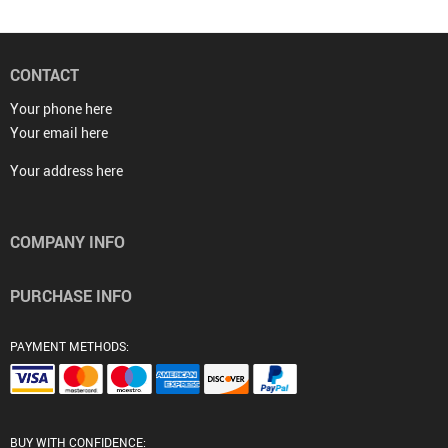
CONTACT
Your phone here
Your email here
Your address here
COMPANY INFO
PURCHASE INFO
PAYMENT METHODS:
BUY WITH CONFIDENCE: