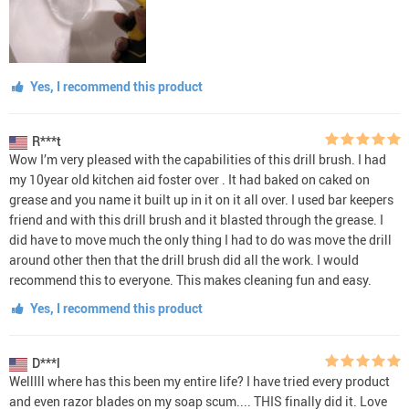
Yes, I recommend this product
R***t
Wow I’m very pleased with the capabilities of this drill brush. I had
my 10year old kitchen aid foster over . It had baked on caked on
grease and you name it built up in it on it all over. I used bar keepers
friend and with this drill brush and it blasted through the grease. I
did have to move much the only thing I had to do was move the drill
around other then that the drill brush did all the work. I would
recommend this to everyone. This makes cleaning fun and easy.
Yes, I recommend this product
D***l
Welllll where has this been my entire life? I have tried every product
and even razor blades on my soap scum.... THIS finally did it. Love