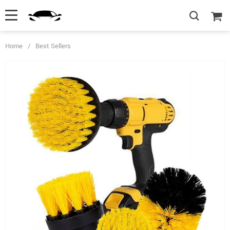
Home
/
Best Sellers