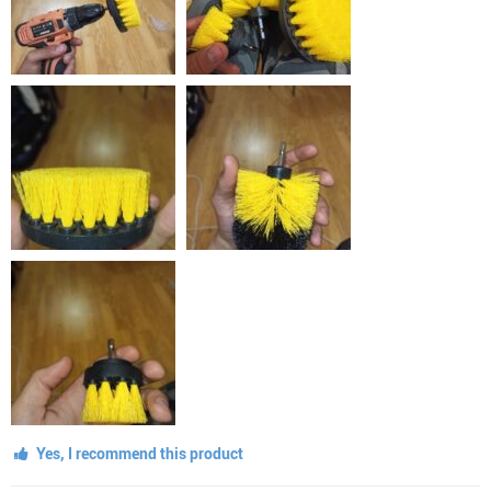
Yes, I recommend this product