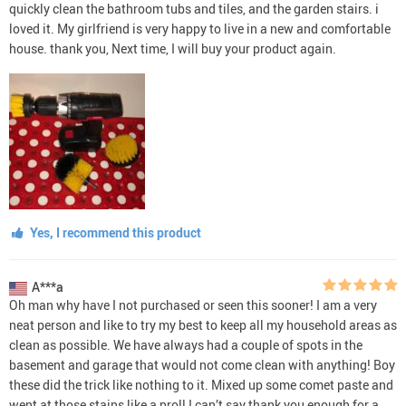
quickly clean the bathroom tubs and tiles, and the garden stairs. i
loved it. My girlfriend is very happy to live in a new and comfortable
house. thank you, Next time, I will buy your product again.
Yes, I recommend this product
A***a
Oh man why have I not purchased or seen this sooner! I am a very
neat person and like to try my best to keep all my household areas as
clean as possible. We have always had a couple of spots in the
basement and garage that would not come clean with anything! Boy
these did the trick like nothing to it. Mixed up some comet paste and
went at those stains like a pro!! I can’t say thank you enough for a