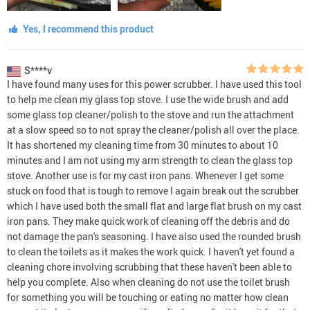
Yes, I recommend this product
S****v
I have found many uses for this power scrubber. I have used this tool
to help me clean my glass top stove. I use the wide brush and add
some glass top cleaner/polish to the stove and run the attachment
at a slow speed so to not spray the cleaner/polish all over the place.
It has shortened my cleaning time from 30 minutes to about 10
minutes and I am not using my arm strength to clean the glass top
stove. Another use is for my cast iron pans. Whenever I get some
stuck on food that is tough to remove I again break out the scrubber
which I have used both the small flat and large flat brush on my cast
iron pans. They make quick work of cleaning off the debris and do
not damage the pan's seasoning. I have also used the rounded brush
to clean the toilets as it makes the work quick. I haven't yet found a
cleaning chore involving scrubbing that these haven't been able to
help you complete. Also when cleaning do not use the toilet brush
for something you will be touching or eating no matter how clean