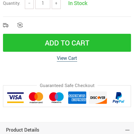
In Stock
Quantity:
−
+
ADD TO CART
View Cart
Guaranteed Safe Checkout
Product Details