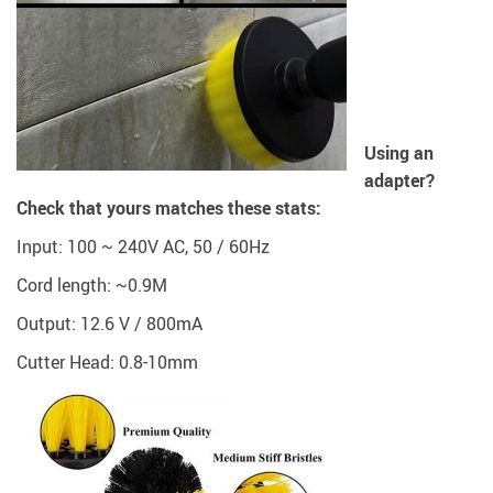
Using an
adapter?
Check that yours matches these stats:
Input: 100 ~ 240V AC, 50 / 60Hz
Cord length: ~0.9M
Output: 12.6 V / 800mA
Cutter Head: 0.8-10mm