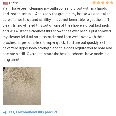
F***k
Y'all I have been cleaning my bathroom and grout with my hands
and toothbrushes!!! And sadly the grout in my house was not taken
care of prior to us and is filthy. I have not been able to get the stuff
clean, till now! Tried this out on one of the showers grout last night
and WOW! It's the cleanest this shower has ever been, I just sprayed
my cleaner let it sit as it instructs and then went over with the dill
brushes. Super simple and super quick. I did tire out quickly as I
have zero upper body strength and this does require you to hold and
operate a drill. Overall this was the best purchase I have made in a
long time!
Yes, I recommend this product