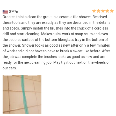
S***n
Ordered this to clean the grout in a ceramic tile shower. Received
these tools and they are exactly as they are described in the details
and specs. Simply install the brushes into the chuck of a cordless
drill and start cleaning. Makes quick work of soap scum and even
the pebbles surface of the bottom fiberglass tray in the bottom of
the shower. Shower looks as good as new after only a few minutes
of work and did not have to have to break a sweat like before. After
the job was complete the brushes looks as good as new and are
ready for the next cleaning job. May try it out next on the wheels of
our cars.