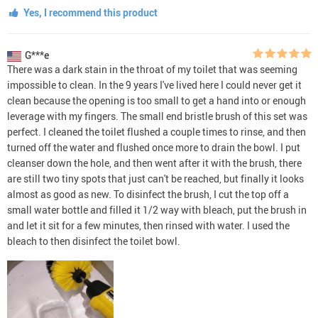
Yes, I recommend this product
G***e
There was a dark stain in the throat of my toilet that was seeming
impossible to clean. In the 9 years I've lived here I could never get it
clean because the opening is too small to get a hand into or enough
leverage with my fingers. The small end bristle brush of this set was
perfect. I cleaned the toilet flushed a couple times to rinse, and then
turned off the water and flushed once more to drain the bowl. I put
cleanser down the hole, and then went after it with the brush, there
are still two tiny spots that just can't be reached, but finally it looks
almost as good as new. To disinfect the brush, I cut the top off a
small water bottle and filled it 1/2 way with bleach, put the brush in
and let it sit for a few minutes, then rinsed with water. I used the
bleach to then disinfect the toilet bowl.