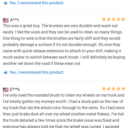
Yes, I recommend this product
A***r
This was a great buy. The brushes are very durable and wash out
easily. I like the sizes and they can be used to clean so many things.
One thing to note is that the bristles are fairly stiff and they would
probably damage a surface if it's not durable enough. It's nice they
came with quick release extension to attach to your drill, making it
much easier to switch between each brush. I will definitely be buying
another set down the road if these wear out.
Yes, I recommend this product
E***h
I've only used the rounded brush to clean my wheels on my truck and
I've totally gotten my moneys worth. I had a stuck pad on the rear of
my truck that ate the whole rotor through to the vents. So I had more
than just brake dust all over my wheel (molten metal flakes). I've hat
the truck detailed a few times since the brake issue was fixed and
everyone has always told me that my wheel was ruined. I sprayed