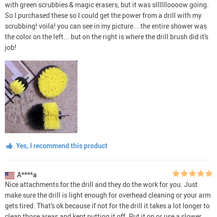
with green scrubbies & magic erasers, but it was slllllloooow going.
So I purchased these so I could get the power from a drill with my
scrubbing! voila! you can see in my picture... the entire shower was
the color on the left... but on the right is where the drill brush did it's
job!
Yes, I recommend this product
A****a
Nice attachments for the drill and they do the work for you. Just
make sure the drill is light enough for overhead cleaning or your arm
gets tired. That's ok because if not for the drill it takes a lot longer to
clean those areas and kept putting it off. Put it on or use a slower