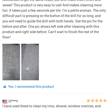
sweat! This product is very easy to use! And makes cleaning more
fun. It takes just a few seconds per tile. I’m a petite woman. The only
difficult part is pressing on the button of the drill for so long, and
you will need to guide the drill with both hands. See the pic for the
before and after. One pic shows left side after cleaning with this
product and right side before. Can’t wait to finish the rest of the
floor!
Yes, I recommend this product
U****r
I have used these to clean my rims, shower, window crevices, and