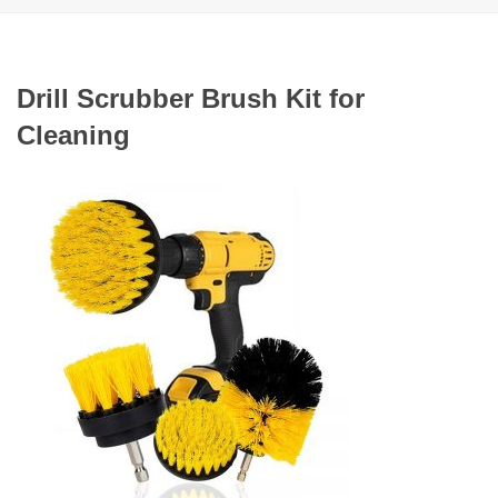
Drill Scrubber Brush Kit for
Cleaning