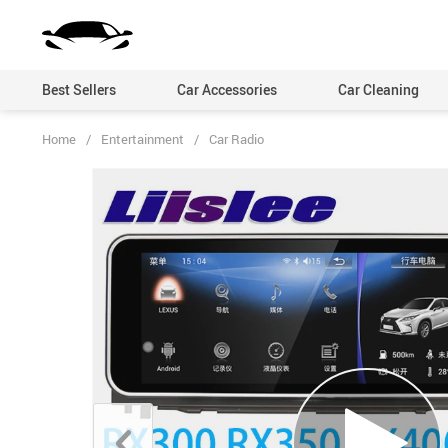
Best Sellers
Car Accessories
Car Cleaning
Home
/
Entertainment
/
Car Radio