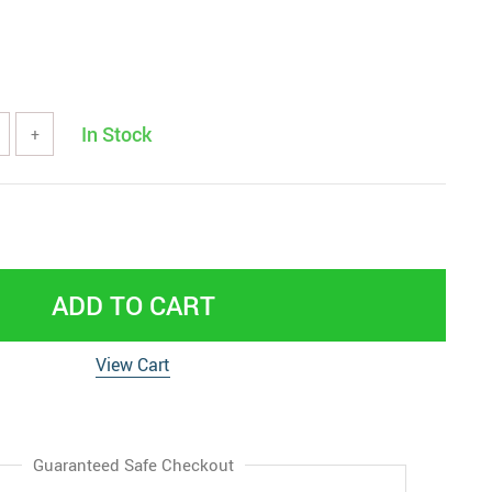
In Stock
+
ADD TO CART
View Cart
Guaranteed Safe Checkout