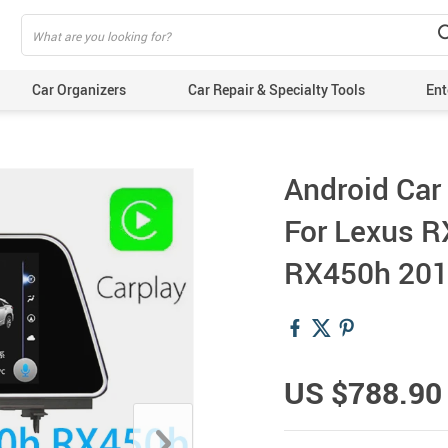
Car Organizers
Car Repair & Specialty Tools
Ent
Android Car
For Lexus 
RX450h 201
US $788.90