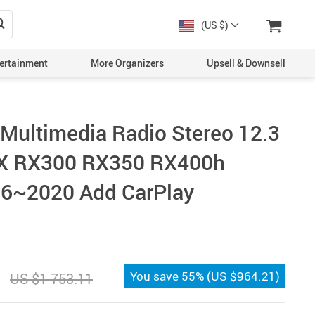
(US $)
ertainment
More Organizers
Upsell & Downsell
 Multimedia Radio Stereo 12.3
RX RX300 RX350 RX400h
6~2020 Add CarPlay
You save
55%
(
US $964.21
)
US $1 753.11