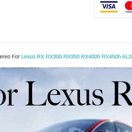
tereo For
Lexus RX RX300 RX350 RX400h RX450h AL2