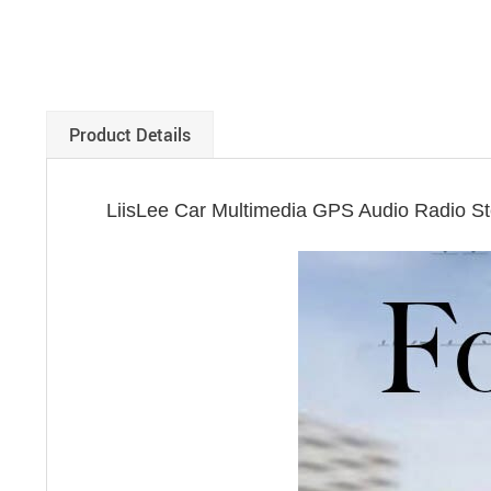
Product Details
LiisLee Car Multimedia GPS Audio Radio S