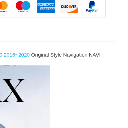
0 2016~2020
Original Style Navigation NAVI