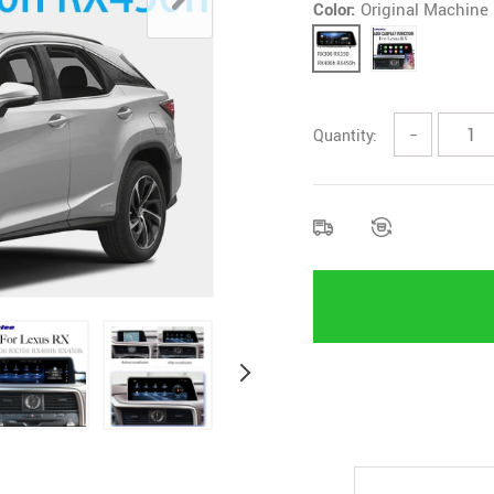
Color:
Original Machine
Quantity:
−