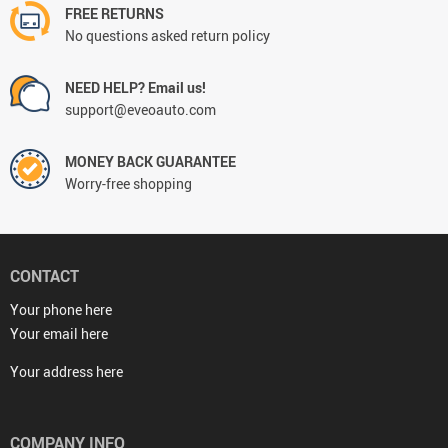
FREE RETURNS
No questions asked return policy
NEED HELP? Email us!
support@eveoauto.com
MONEY BACK GUARANTEE
Worry-free shopping
CONTACT
Your phone here
Your email here
Your address here
COMPANY INFO