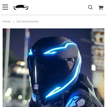
Home
/
Car Accessories