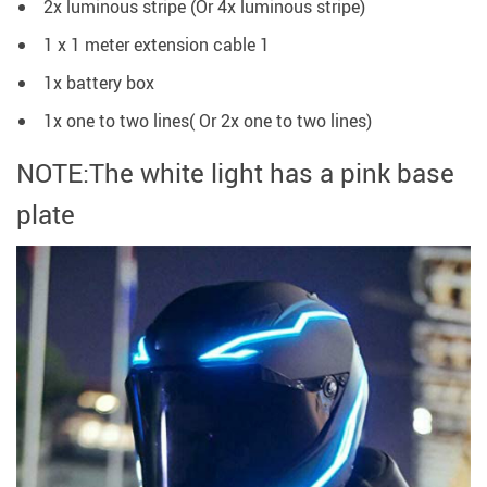
2x luminous stripe (Or 4x luminous stripe)
1 x 1 meter extension cable 1
1x battery box
1x one to two lines( Or 2x one to two lines)
NOTE:The white light has a pink base
plate