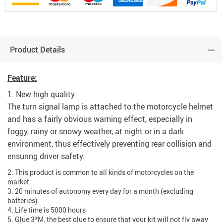
Product Details
modname=ckeditor
Feature:
1. New high quality
The turn signal lamp is attached to the motorcycle helmet
and has a fairly obvious warning effect, especially in
foggy, rainy or snowy weather, at night or in a dark
environment, thus effectively preventing rear collision and
ensuring driver safety.
2. This product is common to all kinds of motorcycles on the
market.
3. 20 minutes of autonomy every day for a month (excluding
batteries)
4. Life time is 5000 hours
5. Glue 3*M, the best glue to ensure that your kit will not fly away