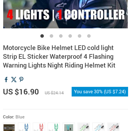
Motorcycle Bike Helmet LED cold light
Strip EL Sticker Waterproof 4 Flashing
Warning Lights Night Riding Helmet Kit
US $16.90
You save
30%
(
US $7.24
)
US $24.14
Color:
Blue