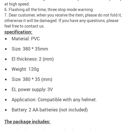
at high speed.
6. Flashing all the time, three stop mode warning
7. Dear customer, when you receive the item, please do not fold it,
otherwise it will be damaged. If you have any questions, please
feel free to contact us.
specification:
Material: PVC
Size: 380 * 35mm
El thickness: 2 (mm)
Weight: 120g
Size: 380 * 35 (mm)
EL power supply: 3V
Application: Compatible with any helmet.
Battery: 2 AA batteries (not included)
The package includes: