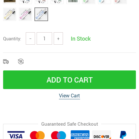
In Stock
Quantity:
−
+
ADD TO CART
View Cart
Guaranteed Safe Checkout