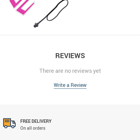
REVIEWS
There are no reviews yet
Write a Review
FREE DELIVERY
On all orders