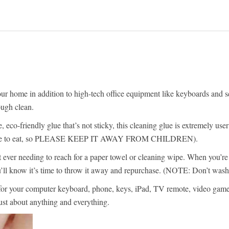
r home in addition to high-tech office equipment like keyboards and secti
ough clean.
eco-friendly glue that’s not sticky, this cleaning glue is extremely user
 not safe to eat, so PLEASE KEEP IT AWAY FROM CHILDREN).
t ever needing to reach for a paper towel or cleaning wipe. When you’re d
you’ll know it’s time to throw it away and repurchase. (NOTE: Don’t wash
for your computer keyboard, phone, keys, iPad, TV remote, video game con
ust about anything and everything.