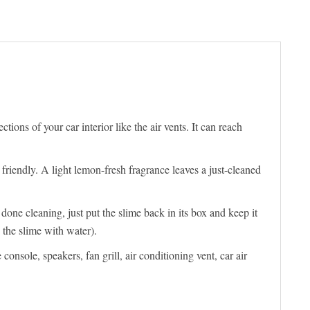
ons of your car interior like the air vents. It can reach
 friendly. A light lemon-fresh fragrance leaves a just-cleaned
one cleaning, just put the slime back in its box and keep it
 the slime with water).
sole, speakers, fan grill, air conditioning vent, car air