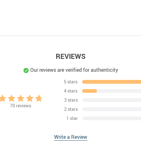
REVIEWS
Our reviews are verified for authenticity
5 stars
4 stars
3 stars
70
reviews
2 stars
1 star
Write a Review