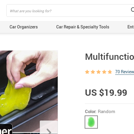
Car Organizers
Car Repair & Specialty Tools
Ent
Multifuncti
70 Revie
US $19.99
Color:
Random