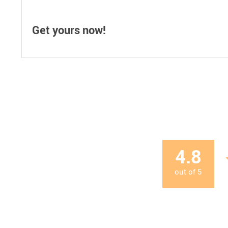
Get yours now!
4.8
out of
5