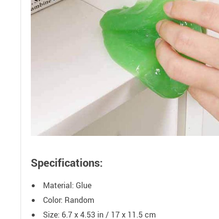
Specifications:
Material: Glue
Color: Random
Size: 6.7 x 4.53 in / 17 x 11.5 cm