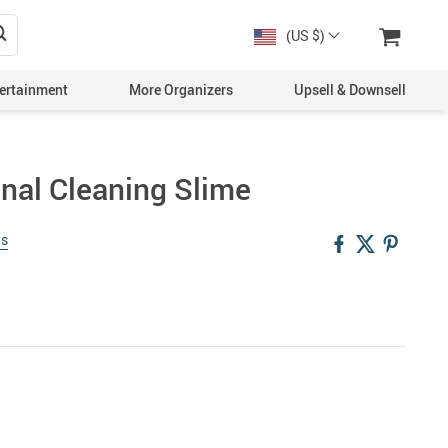
(US $)
ertainment
More Organizers
Upsell & Downsell
onal Cleaning Slime
ws