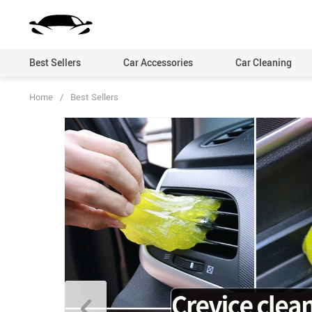
Best Sellers
Car Accessories
Car Cleaning
Home
/
Best Sellers