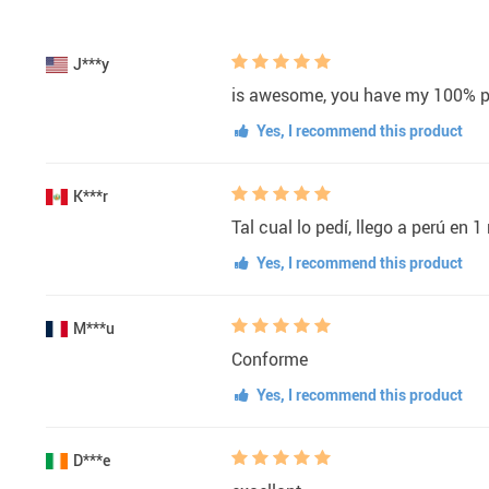
J***y
is awesome, you have my 100% p
Yes, I recommend this product
K***r
Tal cual lo pedí, llego a perú en 1
Yes, I recommend this product
M***u
Conforme
Yes, I recommend this product
D***e