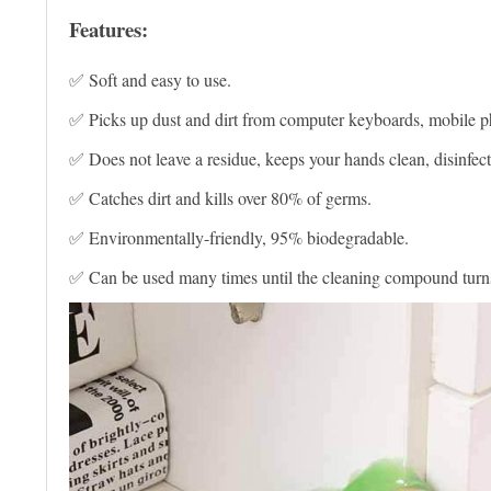
Features:
✅ Soft and easy to use.
✅ Picks up dust and dirt from computer keyboards, mobile p
✅ Does not leave a residue, keeps your hands clean, disinfect
✅ Catches dirt and kills over 80% of germs.
✅ Environmentally-friendly, 95% biodegradable.
✅ Can be used many times until the cleaning compound turns