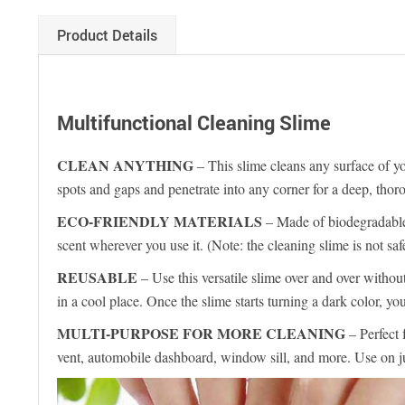
Product Details
Multifunctional Cleaning Slime
CLEAN ANYTHING
– This slime cleans any surface of you
spots and gaps and penetrate into any corner for a deep, thor
ECO-FRIENDLY MATERIALS
– Made of biodegradable, 
scent wherever you use it. (Note: the cleaning slime is
REUSABLE
– Use this versatile slime over and over withou
in a cool place. Once the slime starts turning a dark color, 
MULTI-PURPOSE FOR MORE CLEANING
– Perfect 
vent, automobile dashboard, window sill, and more. Use on j