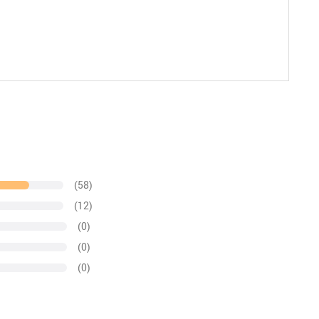
(58)
(12)
(0)
(0)
(0)