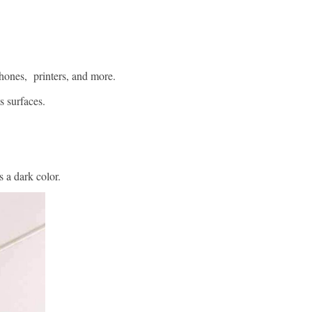
hones, printers, and more.
s surfaces.
 a dark color.