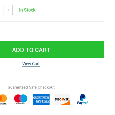
In Stock
+
ADD TO CART
View Cart
Guaranteed Safe Checkout