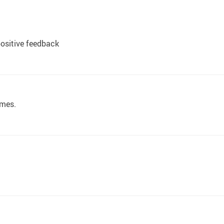
ositive feedback
 mes.