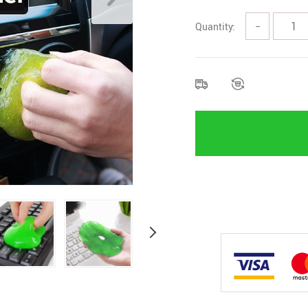
Quantity:
−