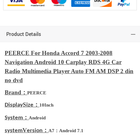
Product Details
PEERCE For Honda Accord 7 2003-2008
Navigation Android 10 Carplay RDS 4G Car
Radio Multimedia Player Auto FM AM DSP 2 din
no dvd
Brand：
PEERCE
S
：
Display
ize
10Inch
：
System
Android
V
：
system
ersion
A7：Android 7.1