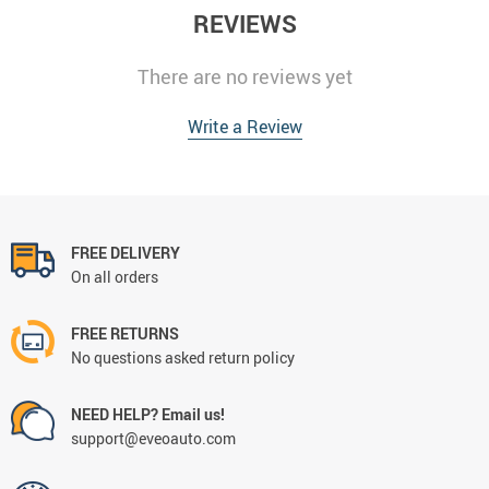
REVIEWS
There are no reviews yet
Write a Review
FREE DELIVERY
On all orders
FREE RETURNS
No questions asked return policy
NEED HELP? Email us!
support@eveoauto.com