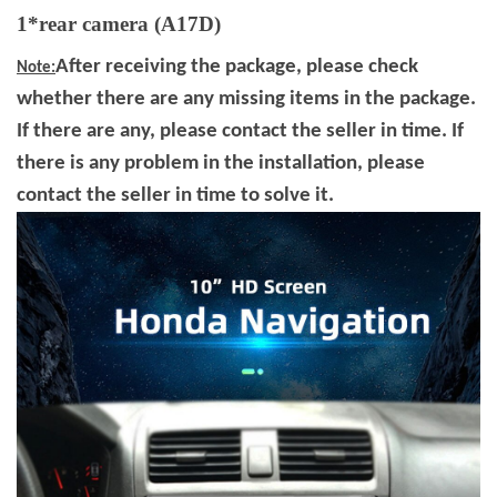
1*rear camera (A17D)
After receiving the package, please check
Note:
whether there are any missing items in the package.
If there are any, please contact the seller in time. If
there is any problem in the installation, please
contact the seller in time to solve it.