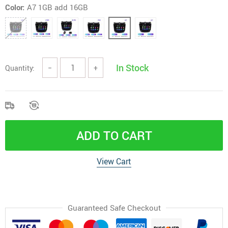
Color:
A7 1GB add 16GB
In Stock
Quantity:
−
+
ADD TO CART
View Cart
Guaranteed Safe Checkout