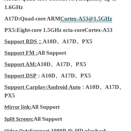
1.6GHz
A17D:Quad-core ARM
Cortex-A53@1.5GHz
PX5:Eight-core 1.5GHz octa-coreCortex-A53
Support RDS：
A10D、A17D、PX5
Support FM :
All Support
Support AM:
A10D、A17D、PX5
Support DSP
A10D、A17D、PX5
：
Support Carplay/Android Auto
A10D、A17D、
：
PX5
:
All Support
Mirror link
:
All Support
Split Screen
:
Support 1080P 4k HD playback