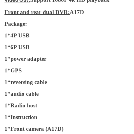
Video Out
Front and rear dual DVR:
A17D
Package:
1*4P USB
1*6P USB
1*power adapter
1*GPS
1*reversing cable
1*audio cable
1*Radio host
1*Instruction
1*Front camera (A17D)