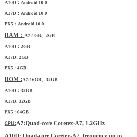
A10D：Android 10.0
A17D：Android 10.0
PX5：Android 10.0
RAM：
A7:1GB、2GB
A10D：2GB
A17D: 2GB
PX5 : 4GB
ROM :
A7:16GB、32GB
A10D：32GB
A17D: 32GB
PX5 : 64GB
:
A7:Quad-core Coretex-A7, 1.2GHz
CPU
A10D: Quad-core Coretex-A7, frequency up to