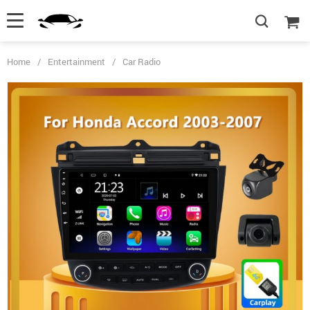
Home
/
Entertainment
/
Car Radio