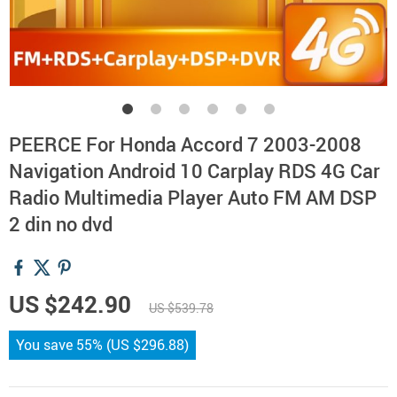
PEERCE For Honda Accord 7 2003-2008
Navigation Android 10 Carplay RDS 4G Car
Radio Multimedia Player Auto FM AM DSP
2 din no dvd
US $242.90
US $539.78
You save
55%
(
US $296.88
)