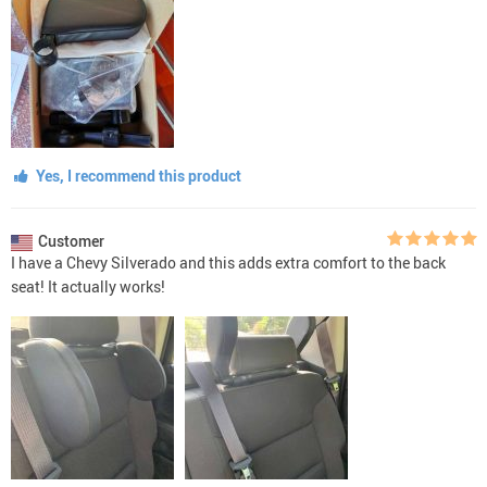
Yes, I recommend this product
Customer
I have a Chevy Silverado and this adds extra comfort to the back
seat! It actually works!