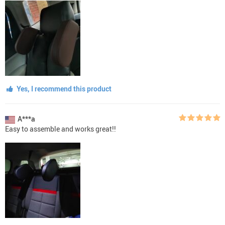
Yes, I recommend this product
A***a
Easy to assemble and works great!!