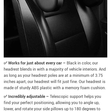
✅ Works for just about every car –
Black in color, our
headrest blends in with a majority of vehicle interiors. And
as long as your headrest poles are at a minimum of 3.75
inches apart, our headrest will fit just fine. Our headrest is
made of sturdy ABS plastic with a memory foam cushion.
✅ Incredibly adjustable –
Telescopic support helps you
find your perfect positioning, allowing you to angle up,
lower, and rotate your side pillows up to 180 degrees to