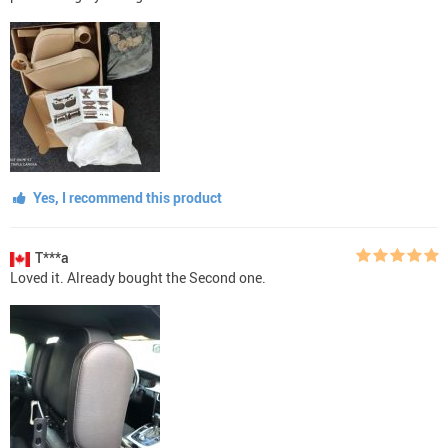
Yes, I recommend this product
T***a
Loved it. Already bought the Second one.