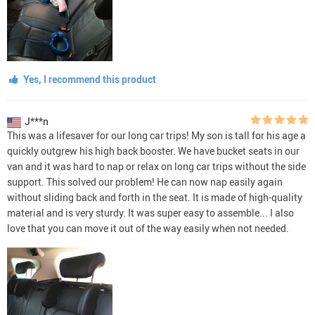
Yes, I recommend this product
J***n
This was a lifesaver for our long car trips! My son is tall for his age a
quickly outgrew his high back booster. We have bucket seats in our
van and it was hard to nap or relax on long car trips without the side
support. This solved our problem! He can now nap easily again
without sliding back and forth in the seat. It is made of high-quality
material and is very sturdy. It was super easy to assemble... I also
love that you can move it out of the way easily when not needed.