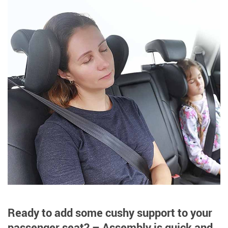
Ready to add some cushy support to your
passenger seat? – Assembly is quick and