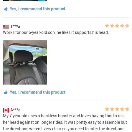
Yes, I recommend this product
T***a
Works for our 6-year-old son, he likes it supports his head.
Yes, I recommend this product
A***a
My 7 year old uses a backless booster and loves having this to rest
her head against on longer rides. It was pretty easy to assemble but
the directions weren’t very clear so you need to infer the directions