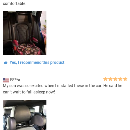
comfortable.
Yes, I recommend this product
R***a
My son was so excited when I installed these in the car. He said he
can’t wait to fall asleep now!