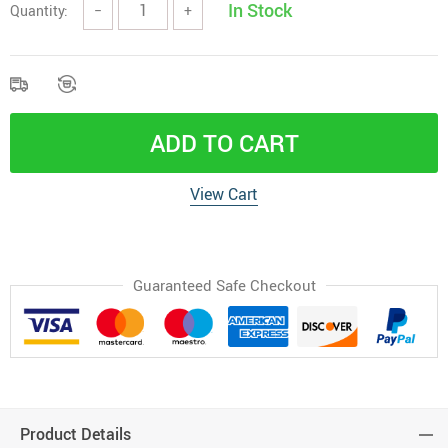
In Stock
Quantity:
−
+
ADD TO CART
View Cart
Guaranteed Safe Checkout
Product Details