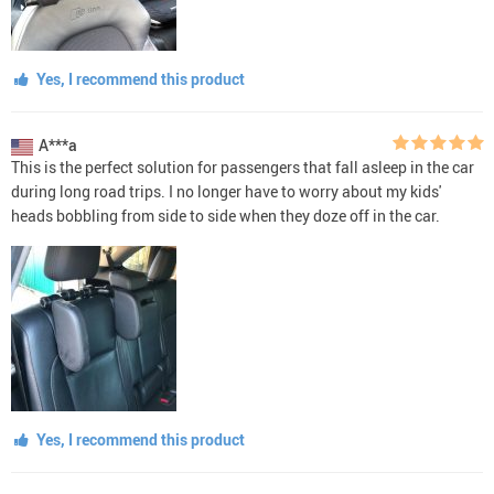
Yes, I recommend this product
A***a
This is the perfect solution for passengers that fall asleep in the car
during long road trips. I no longer have to worry about my kids'
heads bobbling from side to side when they doze off in the car.
Yes, I recommend this product