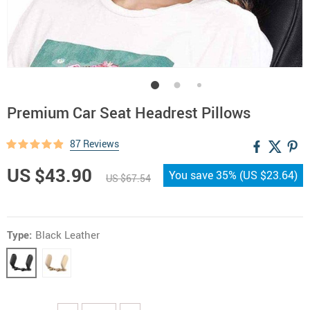
Premium Car Seat Headrest Pillows
87 Reviews
US $43.90
You save
35%
(
US $23.64
)
US $67.54
Type:
Black Leather