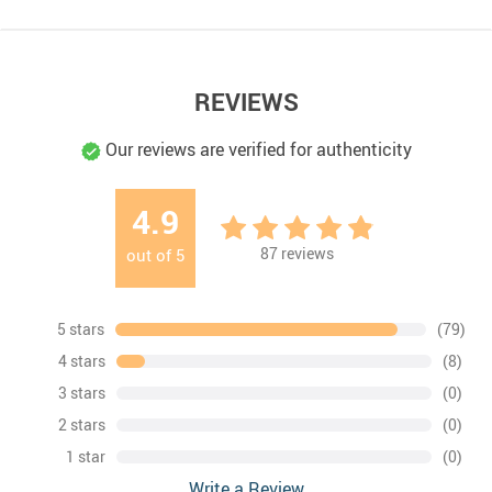
REVIEWS
Our reviews are verified for authenticity
4.9
87
reviews
out of
5
5 stars
(79)
4 stars
(8)
3 stars
(0)
2 stars
(0)
1 star
(0)
Write a Review