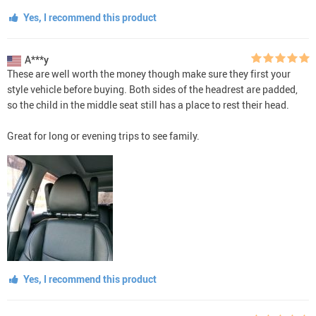
Yes, I recommend this product
A***y
These are well worth the money though make sure they first your
style vehicle before buying. Both sides of the headrest are padded,
so the child in the middle seat still has a place to rest their head.
Great for long or evening trips to see family.
Yes, I recommend this product