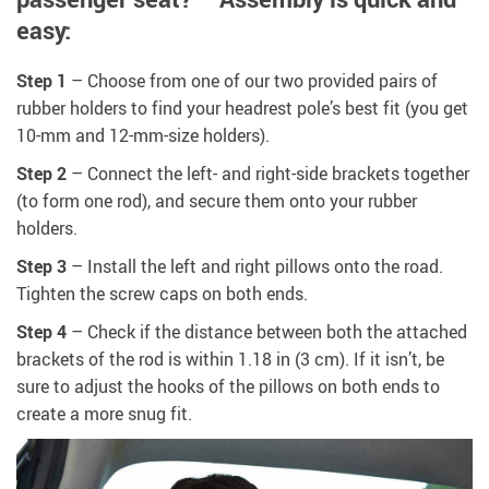
easy:
Step 1
– Choose from one of our two provided pairs of
rubber holders to find your headrest pole’s best fit (you get
10-mm and 12-mm-size holders).
Step 2
– Connect the left- and right-side brackets together
(to form one rod), and secure them onto your rubber
holders.
Step 3
– Install the left and right pillows onto the road.
Tighten the screw caps on both ends.
Step 4
– Check if the distance between both the attached
brackets of the rod is within 1.18 in (3 cm). If it isn’t, be
sure to adjust the hooks of the pillows on both ends to
create a more snug fit.