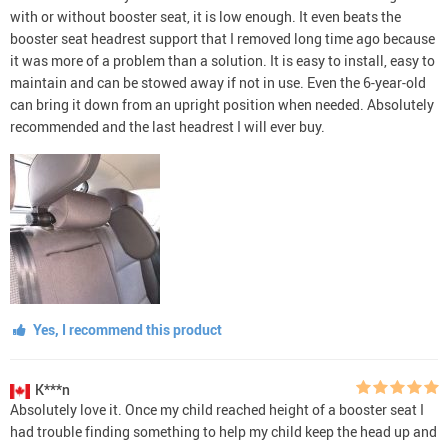
with or without booster seat, it is low enough. It even beats the
booster seat headrest support that I removed long time ago because
it was more of a problem than a solution. It is easy to install, easy to
maintain and can be stowed away if not in use. Even the 6-year-old
can bring it down from an upright position when needed. Absolutely
recommended and the last headrest I will ever buy.
Yes, I recommend this product
K***n
Absolutely love it. Once my child reached height of a booster seat I
had trouble finding something to help my child keep the head up and