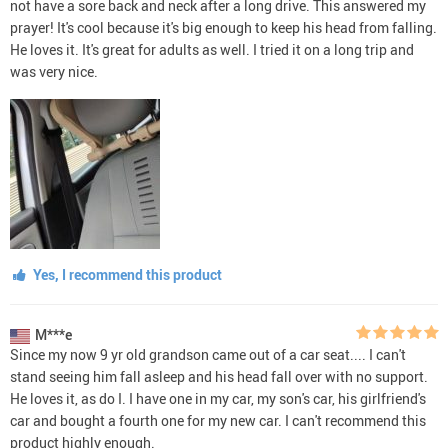
not have a sore back and neck after a long drive. This answered my
prayer! It's cool because it's big enough to keep his head from falling.
He loves it. It's great for adults as well. I tried it on a long trip and
was very nice.
Yes, I recommend this product
M***e
Since my now 9 yr old grandson came out of a car seat.... I can't
stand seeing him fall asleep and his head fall over with no support.
He loves it, as do I. I have one in my car, my son's car, his girlfriend's
car and bought a fourth one for my new car. I can't recommend this
product highly enough.