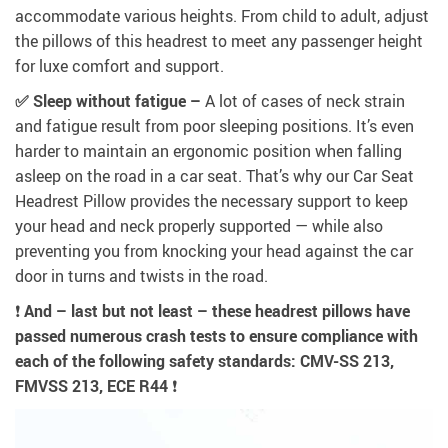
accommodate various heights. From child to adult, adjust
the pillows of this headrest to meet any passenger height
for luxe comfort and support.
✅ Sleep without fatigue –
A lot of cases of neck strain
and fatigue result from poor sleeping positions. It’s even
harder to maintain an ergonomic position when falling
asleep on the road in a car seat. That’s why our Car Seat
Headrest Pillow provides the necessary support to keep
your head and neck properly supported — while also
preventing you from knocking your head against the car
door in turns and twists in the road.
❗
And – last but not least – these headrest pillows have
passed numerous crash tests to ensure compliance with
each of the following safety standards: CMV-SS 213,
FMVSS 213, ECE R44
❗