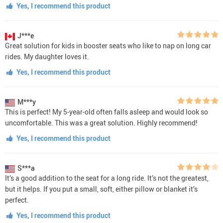
Yes, I recommend this product
J***e
Great solution for kids in booster seats who like to nap on long car
rides. My daughter loves it.
Yes, I recommend this product
M***y
This is perfect! My 5-year-old often falls asleep and would look so
uncomfortable. This was a great solution. Highly recommend!
Yes, I recommend this product
S***a
It’s a good addition to the seat for a long ride. It’s not the greatest,
but it helps. If you put a small, soft, either pillow or blanket it’s
perfect.
Yes, I recommend this product