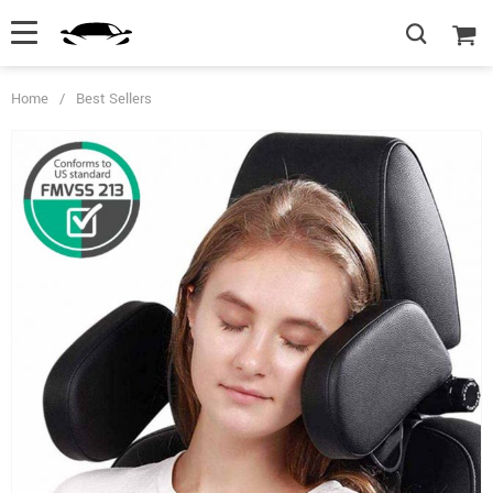
Home
/
Best Sellers