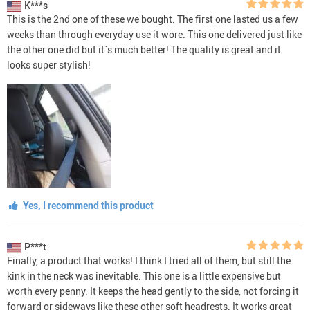
K***s
This is the 2nd one of these we bought. The first one lasted us a few
weeks than through everyday use it wore. This one delivered just like
the other one did but it`s much better! The quality is great and it
looks super stylish!
Yes, I recommend this product
P***t
Finally, a product that works! I think I tried all of them, but still the
kink in the neck was inevitable. This one is a little expensive but
worth every penny. It keeps the head gently to the side, not forcing it
forward or sideways like these other soft headrests. It works great