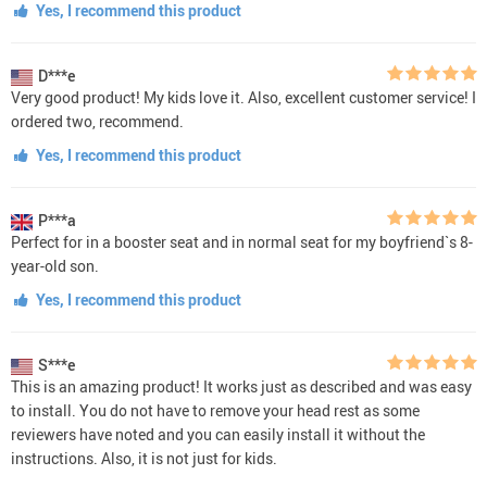
Yes, I recommend this product
D***e
Very good product! My kids love it. Also, excellent customer service! I
ordered two, recommend.
Yes, I recommend this product
P***a
Perfect for in a booster seat and in normal seat for my boyfriend`s 8-
year-old son.
Yes, I recommend this product
S***e
This is an amazing product! It works just as described and was easy
to install. You do not have to remove your head rest as some
reviewers have noted and you can easily install it without the
instructions. Also, it is not just for kids.