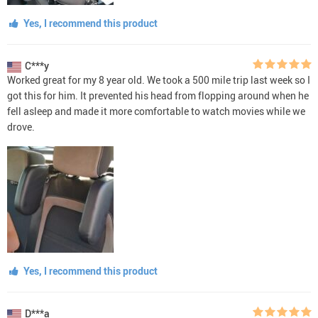
Yes, I recommend this product
C***y
Worked great for my 8 year old. We took a 500 mile trip last week so I
got this for him. It prevented his head from flopping around when he
fell asleep and made it more comfortable to watch movies while we
drove.
Yes, I recommend this product
D***a