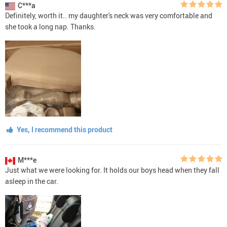
C***a
Definitely, worth it.. my daughter's neck was very comfortable and
she took a long nap. Thanks.
Yes, I recommend this product
M***e
Just what we were looking for. It holds our boys head when they fall
asleep in the car.