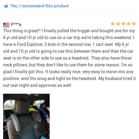
Yes, I recommend this product
F***a
This thing is great!! I finally pulled the trigger and bought one for my
6 yr old and 10 yr old to use on a car trip we're taking this weekend. I
have a Ford Explorer, 3 kids in the second row, 1 cart seat. My 6 yr
old and 10 yr old is going to use this between them and then the car
seat is on the other side to use as a headrest. They also have those
neck pillows, but they don't like to use them for some reason. I'm so
glad I finally got this. It looks really nice, very easy to move into any
position, and fits snug and tight on the headrest. My husband tried it
out last night and approves as well.