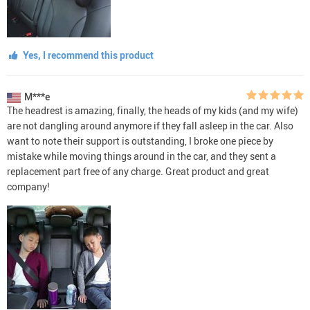
Yes, I recommend this product
M***e
The headrest is amazing, finally, the heads of my kids (and my wife)
are not dangling around anymore if they fall asleep in the car. Also
want to note their support is outstanding, I broke one piece by
mistake while moving things around in the car, and they sent a
replacement part free of any charge. Great product and great
company!