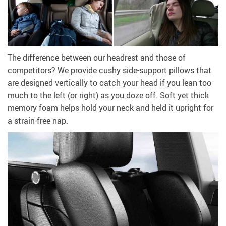
The difference between our headrest and those of
competitors? We provide cushy side-support pillows that
are designed vertically to catch your head if you lean too
much to the left (or right) as you doze off. Soft yet thick
memory foam helps hold your neck and held it upright for
a strain-free nap.