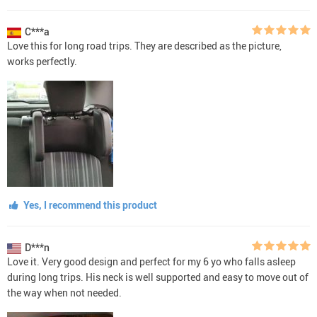
C***a
Love this for long road trips. They are described as the picture,
works perfectly.
Yes, I recommend this product
D***n
Love it. Very good design and perfect for my 6 yo who falls asleep
during long trips. His neck is well supported and easy to move out of
the way when not needed.