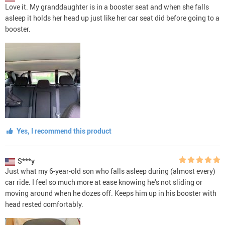
Love it. My granddaughter is in a booster seat and when she falls
asleep it holds her head up just like her car seat did before going to a
booster.
Yes, I recommend this product
S***y
Just what my 6-year-old son who falls asleep during (almost every)
car ride. I feel so much more at ease knowing he’s not sliding or
moving around when he dozes off. Keeps him up in his booster with
head rested comfortably.