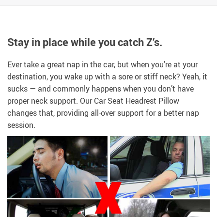
Stay in place while you catch Z’s.
Ever take a great nap in the car, but when you’re at your
destination, you wake up with a sore or stiff neck? Yeah, it
sucks — and commonly happens when you don’t have
proper neck support. Our Car Seat Headrest Pillow
changes that, providing all-over support for a better nap
session.