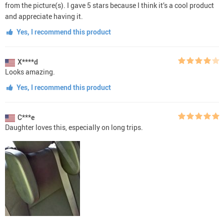
from the picture(s). I gave 5 stars because I think it’s a cool product
and appreciate having it.
Yes, I recommend this product
X****d
Looks amazing.
Yes, I recommend this product
C***e
Daughter loves this, especially on long trips.