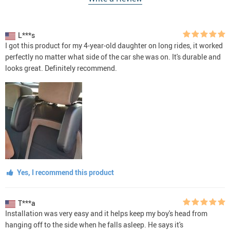
L***s
I got this product for my 4-year-old daughter on long rides, it worked
perfectly no matter what side of the car she was on. It's durable and
looks great. Definitely recommend.
Yes, I recommend this product
T***a
Installation was very easy and it helps keep my boy's head from
hanging off to the side when he falls asleep. He says it's