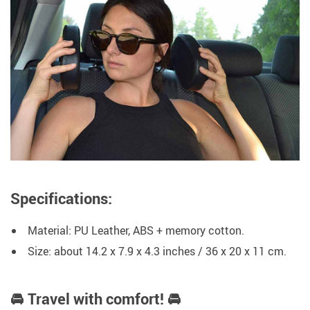
Specifications:
Material: PU Leather, ABS + memory cotton.
Size: about 14.2 x 7.9 x 4.3 inches / 36 x 20 x 11 cm.
🚘 Travel with comfort! 🚘