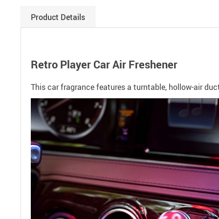
Product Details
Retro Player Car Air Freshener
This car fragrance features a turntable, hollow-air duc