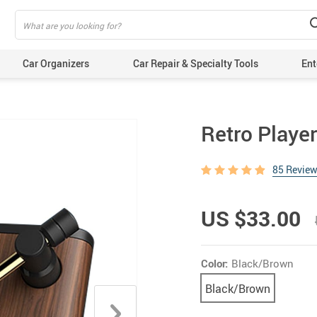
Car Organizers
Car Repair & Specialty Tools
Ent
Retro Player
85 Revie
US $33.00
Color:
Black/Brown
Black/Brown