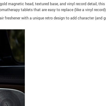
gold magnetic head, textured base, and vinyl record detail, thi
omatherapy tablets that are easy to replace (like a vinyl record)
ir freshener with a unique retro design to add character (and gre