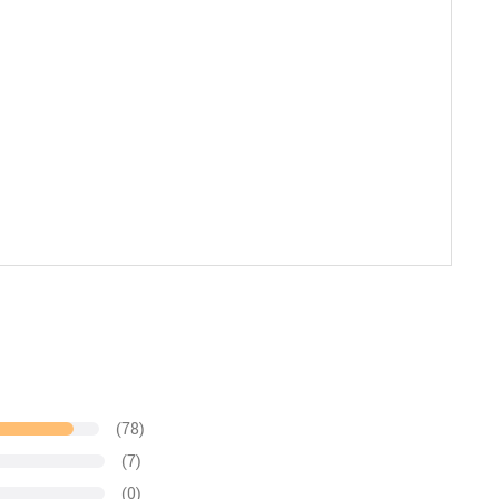
(78)
(7)
(0)