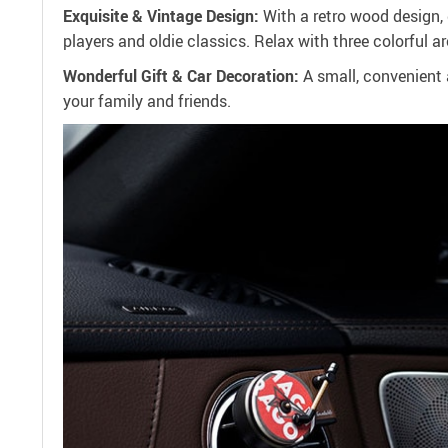
Exquisite & Vintage Design:
With a retro wood design, 
players and oldie classics. Relax with three colorful ar
Wonderful Gift & Car Decoration:
A small, convenient a
your family and friends.