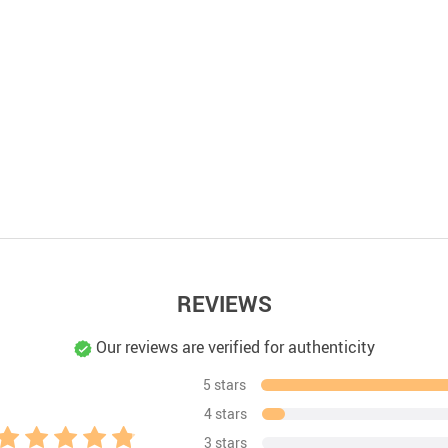
REVIEWS
Our reviews are verified for authenticity
5 stars
4 stars
3 stars