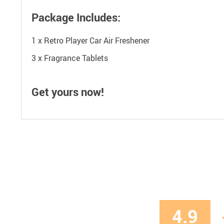
Package Includes:
1 x Retro Player Car Air Freshener
3 x Fragrance Tablets
Get yours now!
4.9