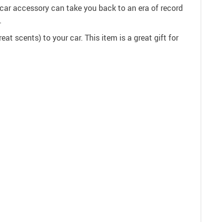
s car accessory can take you back to an era of record
.
at scents) to your car. This item is a great gift for