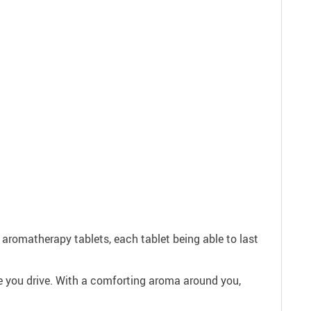
 aromatherapy tablets, each tablet being able to last
ile you drive. With a comforting aroma around you,