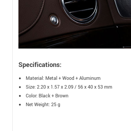
Specifications:
Material: Metal + Wood + Aluminum
Size: 2.20 x 1.57 x 2.09 / 56 x 40 x 53 mm
Color: Black + Brown
Net Weight: 25 g