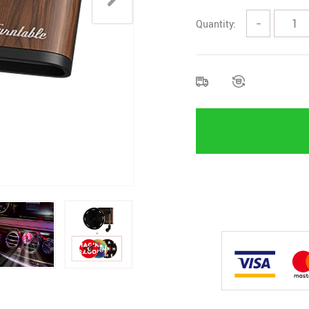
Quantity:
−