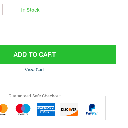
In Stock
+
ADD TO CART
View Cart
Guaranteed Safe Checkout