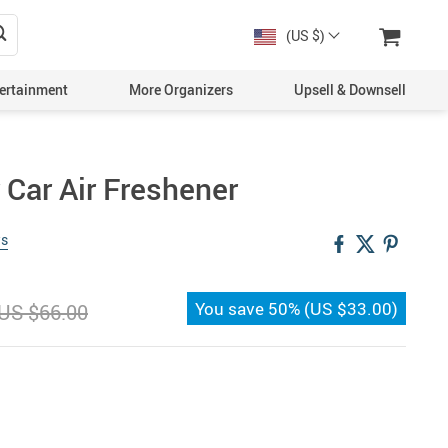
(US $)
ertainment
More Organizers
Upsell & Downsell
 Car Air Freshener
ws
You save
50%
(
US $33.00
)
US $66.00