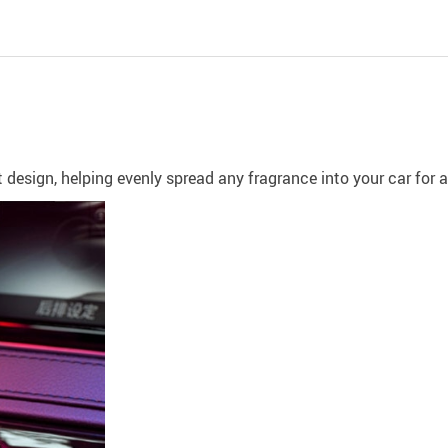
t design, helping evenly spread any fragrance into your car for 