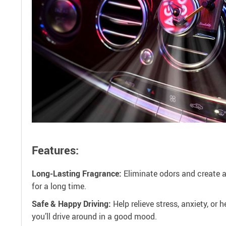
Features:
Long-Lasting Fragrance:
Eliminate odors and create a
for a long time.
Safe & Happy Driving:
Help relieve stress, anxiety, or
you’ll drive around in a good mood.