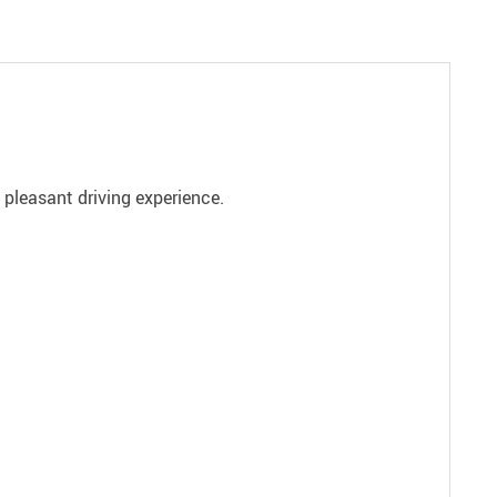
a pleasant driving experience.