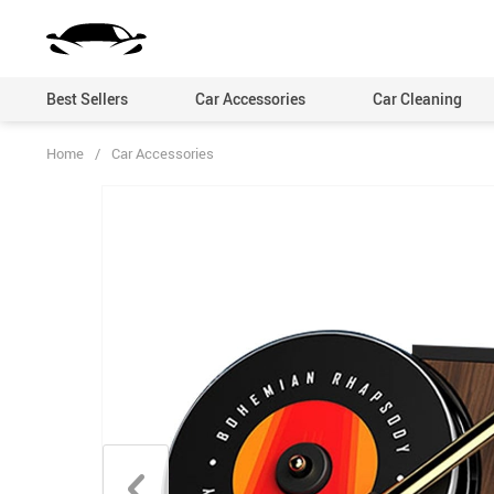
Best Sellers
Car Accessories
Car Cleaning
Home
/
Car Accessories