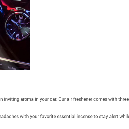
n inviting aroma in your car. Our air freshener comes with three
 headaches with your favorite essential incense to stay alert wh