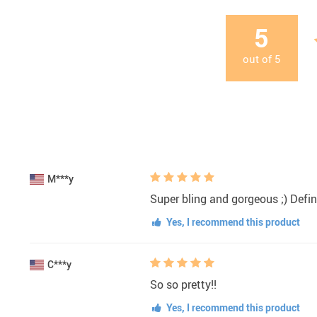
5
out of
5
M***y
Super bling and gorgeous ;) Defini
Yes, I recommend this product
C***y
So so pretty!!
Yes, I recommend this product