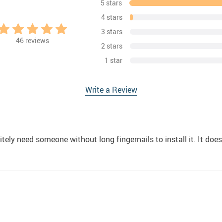
5 stars
4 stars
3 stars
46
reviews
2 stars
1 star
Write a Review
tely need someone without long fingernails to install it. It does t