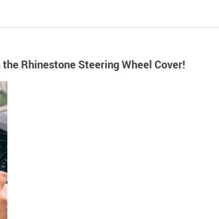
h the Rhinestone Steering Wheel Cover!