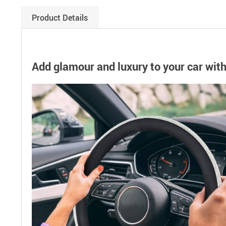
Product Details
Add glamour and luxury to your car wit