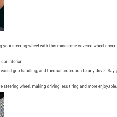
ing your steering wheel with this rhinestone-covered wheel cover
car interior!
creased grip handling, and thermal protection to any driver. Sa
he steering wheel, making driving less tiring and more enjoyable.