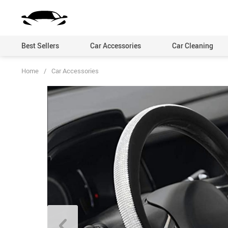
Best Sellers
Car Accessories
Car Cleaning
Home
/
Car Accessories