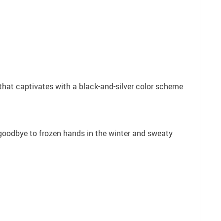
 that captivates with a black-and-silver color scheme
y goodbye to frozen hands in the winter and sweaty