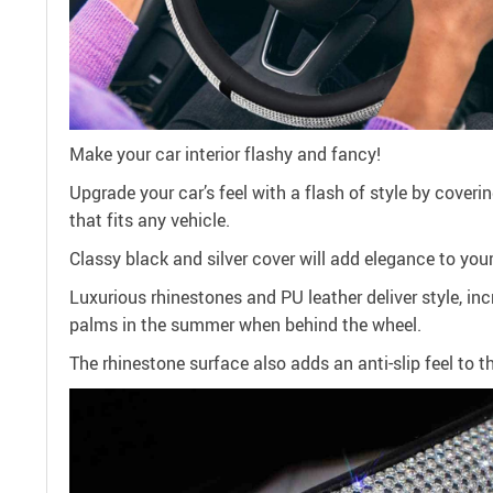
Make your car interior flashy and fancy!
Upgrade your car’s feel with a flash of style by cover
that fits any vehicle.
Classy black and silver cover will add elegance to your 
Luxurious rhinestones and PU leather deliver style, in
palms in the summer when behind the wheel.
The rhinestone surface also adds an anti-slip feel to t