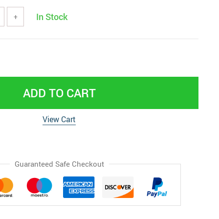
In Stock
+
ADD TO CART
View Cart
Guaranteed Safe Checkout