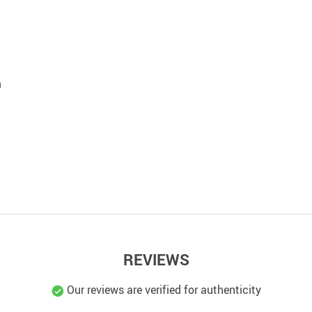
m
REVIEWS
Our reviews are verified for authenticity