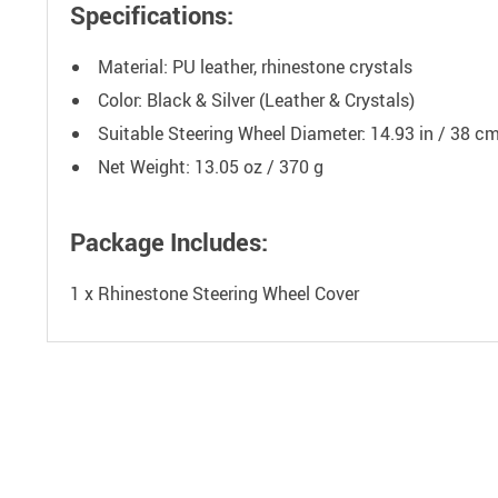
Specifications:
Material: PU leather, rhinestone crystals
Color: Black & Silver (Leather & Crystals)
Suitable Steering Wheel Diameter: 14.93 in / 38 c
Net Weight: 13.05 oz / 370 g
Package Includes:
1 x Rhinestone Steering Wheel Cover