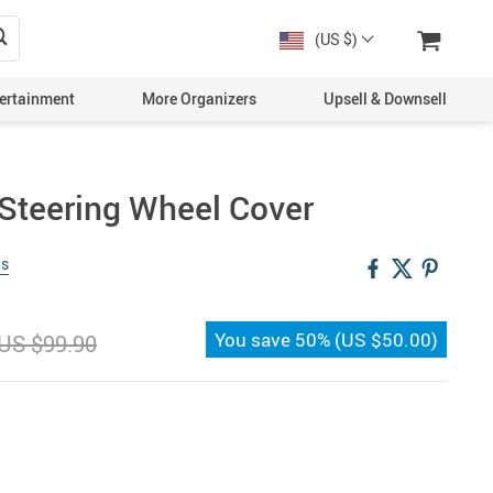
(US $)
ertainment
More Organizers
Upsell & Downsell
Steering Wheel Cover
ws
You save
50%
(
US $50.00
)
US $99.90