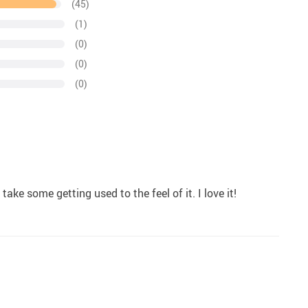
(45)
(1)
(0)
(0)
(0)
ake some getting used to the feel of it. I love it!