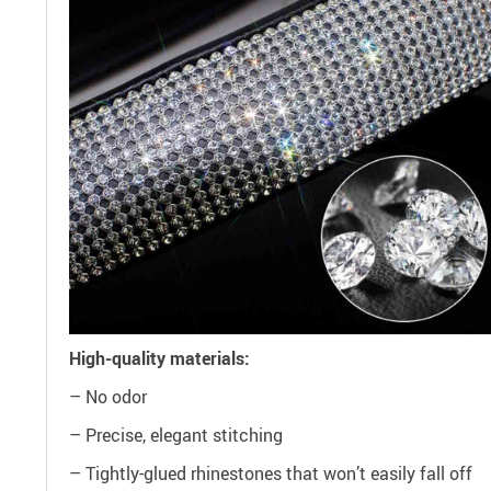
High-quality materials:
– No odor
– Precise, elegant stitching
– Tightly-glued rhinestones that won’t easily fall off