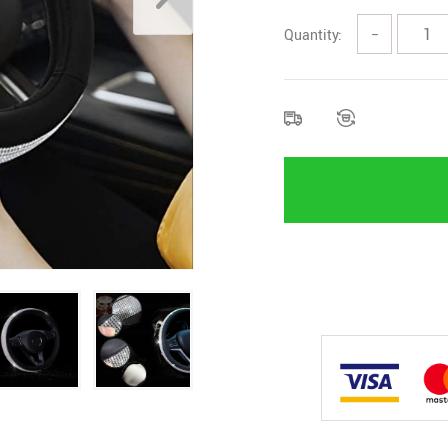
Quantity:
−