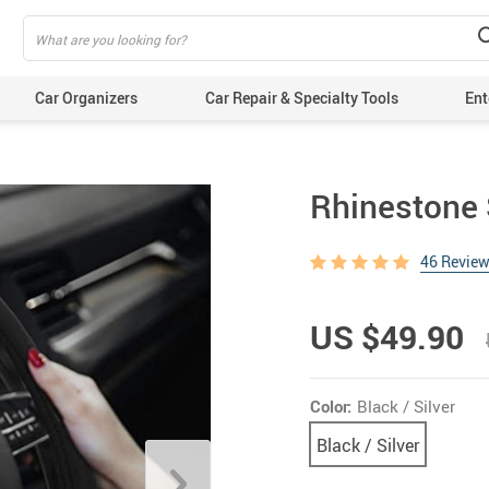
Car Organizers
Car Repair & Specialty Tools
Ent
Rhinestone 
46 Revie
US $49.90
Color:
Black / Silver
Black / Silver