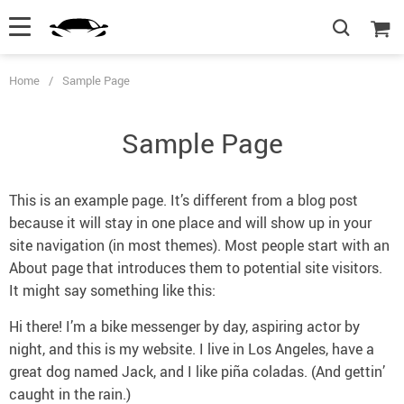
Home
/
Sample Page
Sample Page
This is an example page. It’s different from a blog post
because it will stay in one place and will show up in your
site navigation (in most themes). Most people start with an
About page that introduces them to potential site visitors.
It might say something like this:
Hi there! I’m a bike messenger by day, aspiring actor by
night, and this is my website. I live in Los Angeles, have a
great dog named Jack, and I like piña coladas. (And gettin’
caught in the rain.)