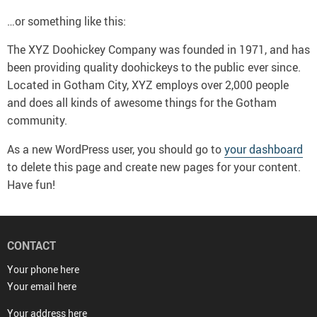
…or something like this:
The XYZ Doohickey Company was founded in 1971, and has
been providing quality doohickeys to the public ever since.
Located in Gotham City, XYZ employs over 2,000 people
and does all kinds of awesome things for the Gotham
community.
As a new WordPress user, you should go to
your dashboard
to delete this page and create new pages for your content.
Have fun!
CONTACT
Your phone here
Your email here
Your address here