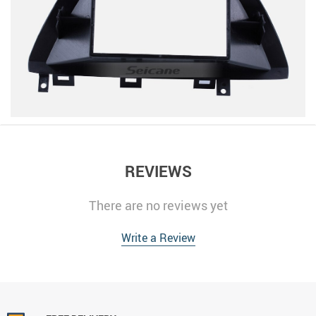
REVIEWS
There are no reviews yet
Write a Review