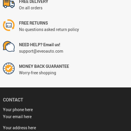
FREE DELIVERY
On all orders
FREE RETURNS
No questions asked return policy
NEED HELP? Email us!
support@eveoauto.com
MONEY BACK GUARANTEE
Worry-free shopping
CONTACT
Your phone here
Your email here
Your address here