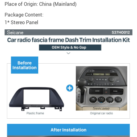
Place of Origin: China (Mainland)
Package Content:
1* Stereo Panel