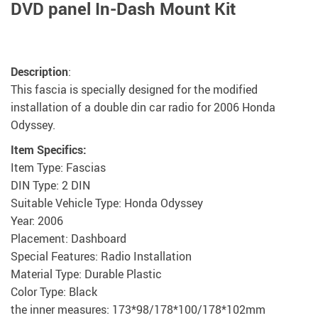
DVD panel In-Dash Mount Kit
Description
:
This fascia is specially designed for the modified
installation of a double din car radio for 2006 Honda
Odyssey.
Item Specifics:
Item Type: Fascias
DIN Type: 2 DIN
Suitable Vehicle Type: Honda Odyssey
Year: 2006
Placement: Dashboard
Special Features: Radio Installation
Material Type: Durable Plastic
Color Type: Black
the inner measures: 173*98/178*100/178*102mm