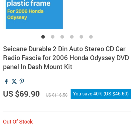
Seicane Durable 2 Din Auto Stereo CD Car
Radio Fascia for 2006 Honda Odyssey DVD
panel In Dash Mount Kit
US $69.90
You save
40%
(
US $46.60
)
US $116.50
Out Of Stock