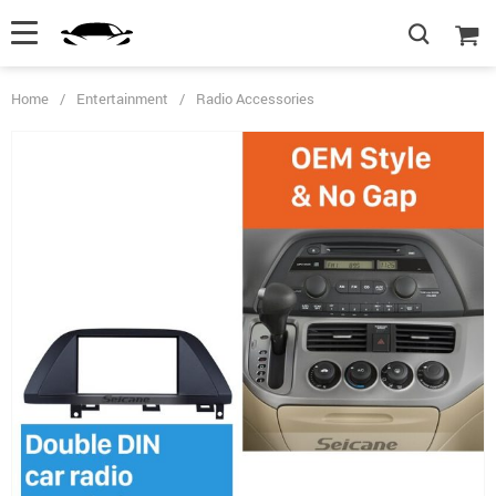
Home
/
Entertainment
/
Radio Accessories