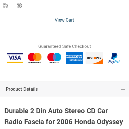
View Cart
Guaranteed Safe Checkout
Product Details
Durable 2 Din Auto Stereo CD Car
Radio Fascia for 2006 Honda Odyssey