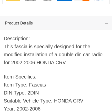
Product Details
Description:
This fascia is specially designed for the
modified installation of a double din car radio
for 2002-2006 HONDA CRV .
Item Specifics:
Item Type: Fascias
DIN Type: 2DIN
Suitable Vehicle Type: HONDA CRV
Year: 2002-2006