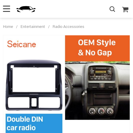
Home
/
Entertainment
/
Radio Accessories