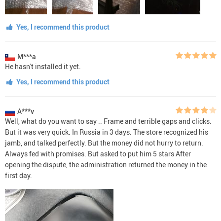
Yes, I recommend this product
M***a
He hasn't installed it yet.
Yes, I recommend this product
A***v
Well, what do you want to say .. Frame and terrible gaps and clicks.
But it was very quick. In Russia in 3 days. The store recognized his
jamb, and talked perfectly. But the money did not hurry to return.
Always fed with promises. But asked to put him 5 stars After
opening the dispute, the administration returned the money in the
first day.