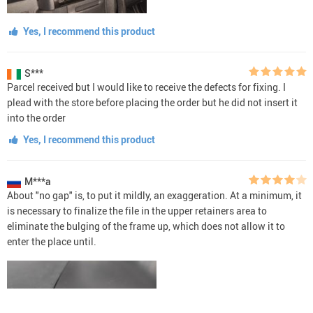
Yes, I recommend this product
S***
Parcel received but I would like to receive the defects for fixing. I
plead with the store before placing the order but he did not insert it
into the order
Yes, I recommend this product
M***a
About "no gap" is, to put it mildly, an exaggeration. At a minimum, it
is necessary to finalize the file in the upper retainers area to
eliminate the bulging of the frame up, which does not allow it to
enter the place until.