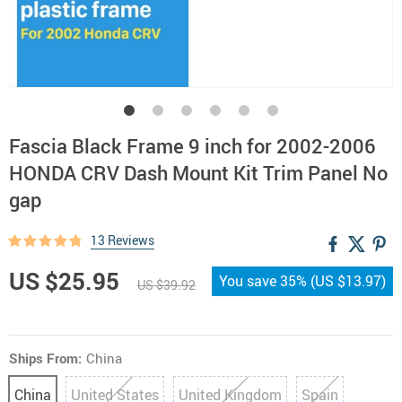
Fascia Black Frame 9 inch for 2002-2006
HONDA CRV Dash Mount Kit Trim Panel No
gap
13 Reviews
US $25.95
You save
35%
(
US $13.97
)
US $39.92
Ships From:
China
China
United States
United Kingdom
Spain