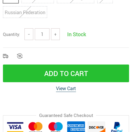
Russian Federation
In Stock
Quantity:
−
+
ADD TO CART
View Cart
Guaranteed Safe Checkout