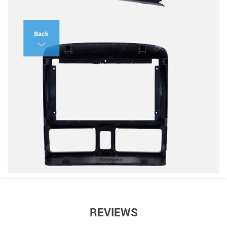
REVIEWS