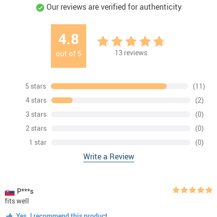
Our reviews are verified for authenticity
4.8
13
reviews
out of
5
5 stars
(11)
4 stars
(2)
3 stars
(0)
2 stars
(0)
1 star
(0)
Write a Review
P***s
fits well
Yes, I recommend this product