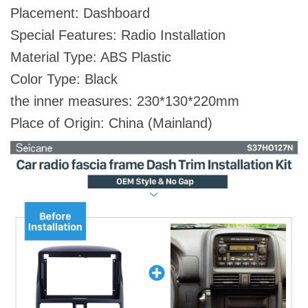
Placement: Dashboard
Special Features: Radio Installation
Material Type: ABS Plastic
Color Type: Black
the inner measures: 230*130*220mm
Place of Origin: China (Mainland)