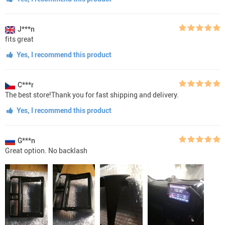
J***n
fits great
Yes, I recommend this product
C***r
The best store!Thank you for fast shipping and delivery.
Yes, I recommend this product
G***n
Great option. No backlash