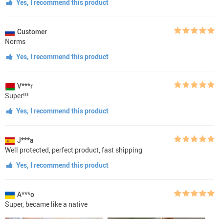
Yes, I recommend this product
Customer
Norms
Yes, I recommend this product
V***r
Super!!!
Yes, I recommend this product
J***a
Well protected, perfect product, fast shipping
Yes, I recommend this product
A***o
Super, became like a native