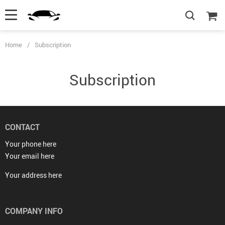
Home
/
Subscription
Subscription
CONTACT
Your phone here
Your email here
Your address here
COMPANY INFO