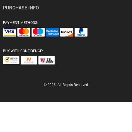
PURCHASE INFO
PAYMENT METHODS:
BUY WITH CONFIDENCE:
© 2026. All Rights Reserved