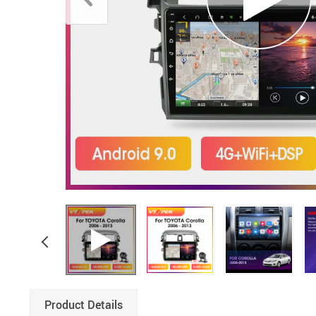
Product Details