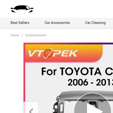
Best Sellers
Car Accessories
Car Cleaning
Home
/
Entertainment