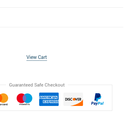
View Cart
Guaranteed Safe Checkout