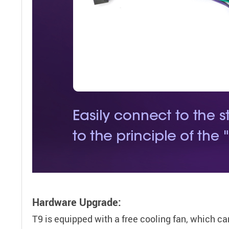
Hardware Upgrade:
T9 is equipped with a free cooling fan, which ca