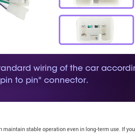
n maintain stable operation even in long-term use. If yo