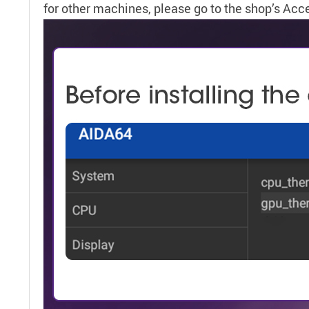
for other machines, please go to the shop’s Acc