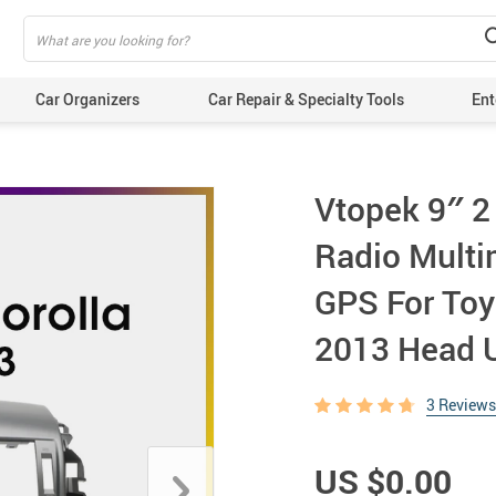
Car Organizers
Car Repair & Specialty Tools
Ent
Vtopek 9″ 2
Radio Multi
GPS For Toy
2013 Head U
3 Reviews
US $0.00