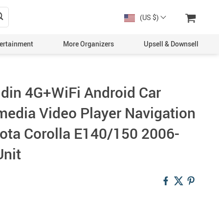
(US $)
ertainment
More Organizers
Upsell & Downsell
 din 4G+WiFi Android Car
media Video Player Navigation
ota Corolla E140/150 2006-
nit