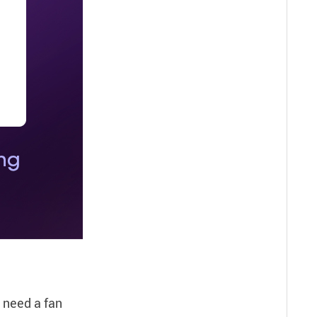
u need a fan