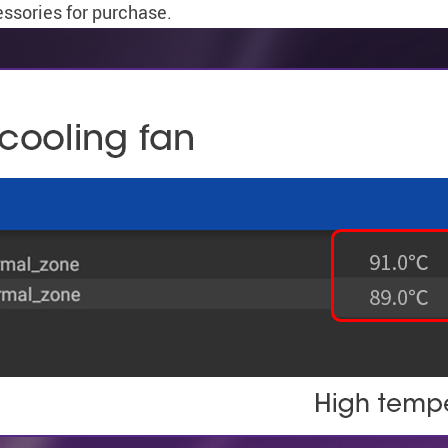
essories for purchase.