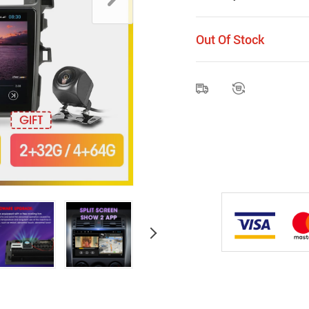
Out Of Stock